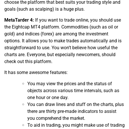
choose the platform that best suits your trading style and
goals (such as scalping) is a huge plus.
MetaTarder 4:
If you want to trade online, you should use
the Eightcap MT4 platform. Commodities (such as oil or
gold) and indices (forex) are among the investment
options. It allows you to make trades automatically and is
straightforward to use. You won’t believe how useful the
charts are. Everyone, but especially newcomers, should
check out this platform.
It has some awesome features:
You may view the prices and the status of
objects across various time intervals, such as
one hour or one day.
You can draw lines and stuff on the charts, plus
there are thirty pre-made indicators to assist
you comprehend the market.
To aid in trading, you might make use of trading