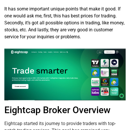
It has some important unique points that make it good. If
one would ask me, first, this has best prices for trading.
Secondly, it’s got all possible options in trading, like money,
stocks, etc. And lastly, they are very good in customer
service for your inquiries or problems.
Eightcap Broker Overview
Eightcap started its journey to provide traders with top-