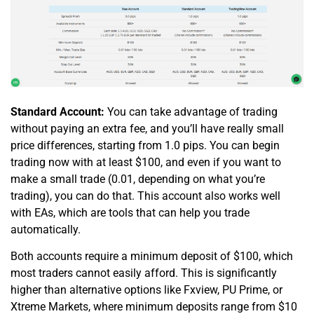
Standard Account:
You can take advantage of trading
without paying an extra fee, and you’ll have really small
price differences, starting from 1.0 pips. You can begin
trading now with at least $100, and even if you want to
make a small trade (0.01, depending on what you’re
trading), you can do that. This account also works well
with EAs, which are tools that can help you trade
automatically.
Both accounts require a minimum deposit of $100, which
most traders cannot easily afford. This is significantly
higher than alternative options like Fxview, PU Prime, or
Xtreme Markets, where minimum deposits range from $10