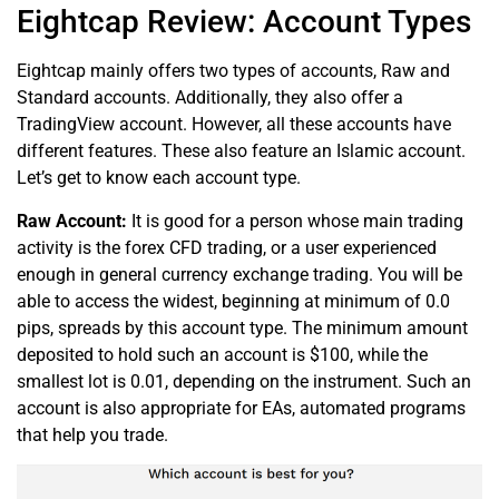
Eightcap Review: Account Types
Eightcap mainly offers two types of accounts, Raw and
Standard accounts. Additionally, they also offer a
TradingView account. However, all these accounts have
different features. These also feature an Islamic account.
Let’s get to know each account type.
Raw Account:
It is good for a person whose main trading
activity is the forex CFD trading, or a user experienced
enough in general currency exchange trading. You will be
able to access the widest, beginning at minimum of 0.0
pips, spreads by this account type. The minimum amount
deposited to hold such an account is $100, while the
smallest lot is 0.01, depending on the instrument. Such an
account is also appropriate for EAs, automated programs
that help you trade.