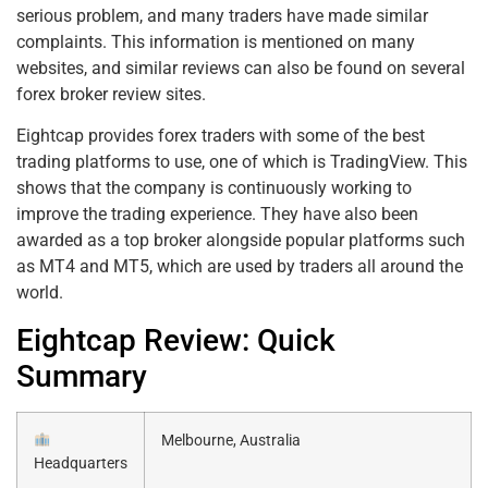
serious problem, and many traders have made similar
complaints. This information is mentioned on many
websites, and similar reviews can also be found on several
forex broker review sites.
Eightcap provides forex traders with some of the best
trading platforms to use, one of which is TradingView. This
shows that the company is continuously working to
improve the trading experience. They have also been
awarded as a top broker alongside popular platforms such
as MT4 and MT5, which are used by traders all around the
world.
Eightcap Review: Quick
Summary
Melbourne, Australia
Headquarters