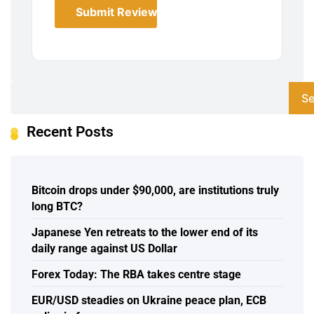
Submit Review
Se
Recent Posts
Bitcoin drops under $90,000, are institutions truly
long BTC?
Japanese Yen retreats to the lower end of its
daily range against US Dollar
Forex Today: The RBA takes centre stage
EUR/USD steadies on Ukraine peace plan, ECB