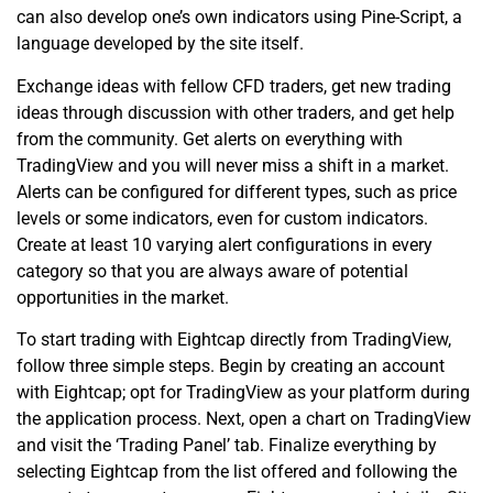
can also develop one’s own indicators using Pine-Script, a
language developed by the site itself.
Exchange ideas with fellow CFD traders, get new trading
ideas through discussion with other traders, and get help
from the community. Get alerts on everything with
TradingView and you will never miss a shift in a market.
Alerts can be configured for different types, such as price
levels or some indicators, even for custom indicators.
Create at least 10 varying alert configurations in every
category so that you are always aware of potential
opportunities in the market.
To start trading with Eightcap directly from TradingView,
follow three simple steps. Begin by creating an account
with Eightcap; opt for TradingView as your platform during
the application process. Next, open a chart on TradingView
and visit the ‘Trading Panel’ tab. Finalize everything by
selecting Eightcap from the list offered and following the