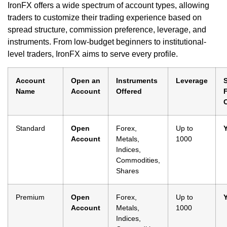
IronFX offers a wide spectrum of account types, allowing
traders to customize their trading experience based on
spread structure, commission preference, leverage, and
instruments. From low-budget beginners to institutional-
level traders, IronFX aims to serve every profile.
Account
Open an
Instruments
Leverage
Name
Account
Offered
Standard
Open
Forex,
Up to
Account
Metals,
1000
Indices,
Commodities,
Shares
Premium
Open
Forex,
Up to
Account
Metals,
1000
Indices,