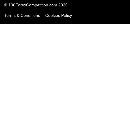
© 100ForexCompetition.com 2026
Terms & Conditions
Cookies Policy