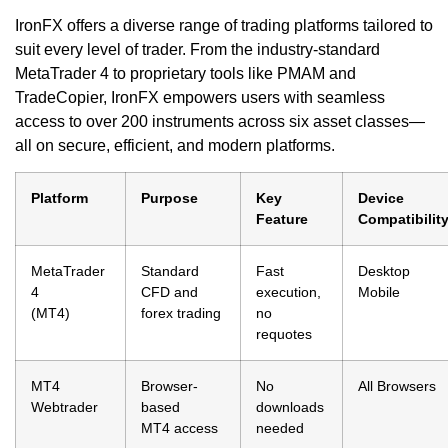
IronFX offers a diverse range of trading platforms tailored to
suit every level of trader. From the industry-standard
MetaTrader 4 to proprietary tools like PMAM and
TradeCopier, IronFX empowers users with seamless
access to over 200 instruments across six asset classes—
all on secure, efficient, and modern platforms.
Platform
Purpose
Key
Device
Feature
Compatibilit
MetaTrader
Standard
Fast
Desktop
4
CFD and
execution,
Mobile
(MT4)
forex trading
no
requotes
MT4
Browser-
No
All Browsers
Webtrader
based
downloads
MT4 access
needed