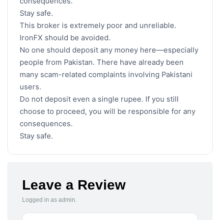
consequences.
Stay safe.
This broker is extremely poor and unreliable.
IronFX should be avoided.
No one should deposit any money here—especially
people from Pakistan. There have already been
many scam-related complaints involving Pakistani
users.
Do not deposit even a single rupee. If you still
choose to proceed, you will be responsible for any
consequences.
Stay safe.
Leave a Review
Logged in as admin.