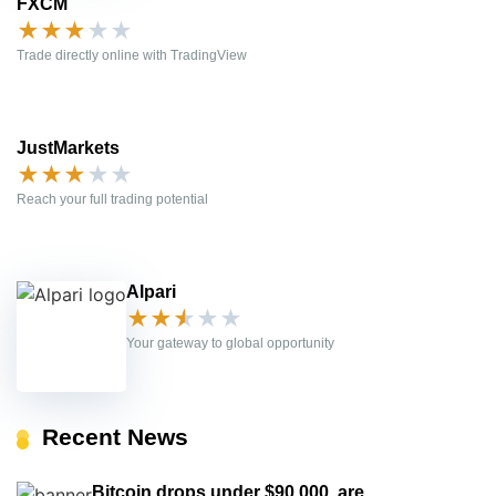
FXCM
★
★
★
★
★
Trade directly online with TradingView
JustMarkets
★
★
★
★
★
Reach your full trading potential
Alpari
★
★
★
★
★
Your gateway to global opportunity
Recent News
Bitcoin drops under $90,000, are