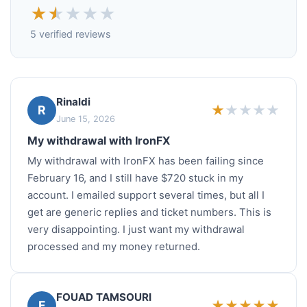
★
★
★
★
★
5 verified reviews
Rinaldi
★
★
★
★
★
R
June 15, 2026
My withdrawal with IronFX
My withdrawal with IronFX has been failing since
February 16, and I still have $720 stuck in my
account. I emailed support several times, but all I
get are generic replies and ticket numbers. This is
very disappointing. I just want my withdrawal
processed and my money returned.
FOUAD TAMSOURI
★
★
★
★
★
F