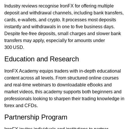
Industry reviews recognise IronFX for offering multiple
deposit and withdrawal channels, including bank transfers,
cards, e-wallets, and crypto. It processes most deposits
instantly and withdrawals in one to five business days.
Despite fee‑free deposits, small charges and slower bank
transfers may apply, especially for amounts under
300 USD.
Education and Research
IronFX Academy equips traders with in-depth educational
content across all levels. From structured online courses
and real-time webinars to downloadable eBooks and
market videos, this academy supports both beginners and
professionals looking to sharpen their trading knowledge in
forex and CFDs.
Partnership Program