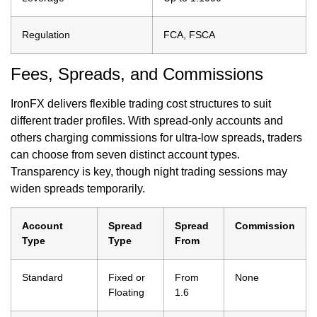
Regulation
FCA, FSCA
Fees, Spreads, and Commissions
IronFX delivers flexible trading cost structures to suit
different trader profiles. With spread-only accounts and
others charging commissions for ultra-low spreads, traders
can choose from seven distinct account types.
Transparency is key, though night trading sessions may
widen spreads temporarily.
Account
Spread
Spread
Commission
Type
Type
From
Standard
Fixed or
From
None
Floating
1.6