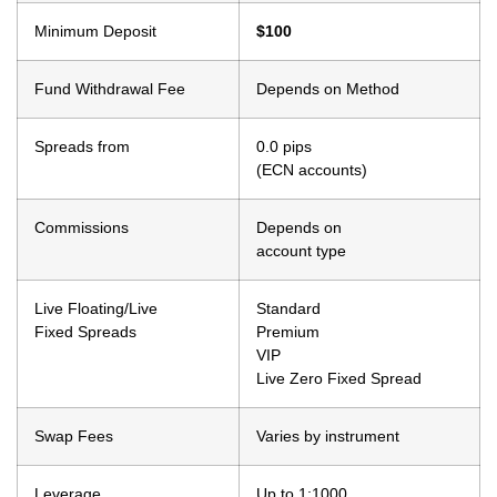
Minimum Deposit
$100
Fund Withdrawal Fee
Depends on Method
Spreads from
0.0 pips
(ECN accounts)
Commissions
Depends on
account type
Live Floating/Live
Standard
Fixed Spreads
Premium
VIP
Live Zero Fixed Spread
Swap Fees
Varies by instrument
Leverage
Up to 1:1000