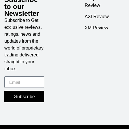
to our
Review
Newsletter
AXI Review
Subscribe to Get
exclusive reviews,
XM Review
ratings, news and
updates from the
world of proprietary
trading delivered
straight to your
inbox.
Subscribe