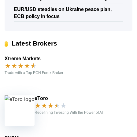
EUR/USD steadies on Ukraine peace plan,
ECB policy in focus
Latest Brokers
Xtreme Markets
★
★
★
★
★
Trade with a Top ECN Forex Broker
eToro
★
★
★
★
★
Redefining Investing With the Power of AI