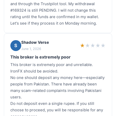
and through the Trustpilot tool. My withdrawal
#169324 is still PENDING. I will not change this
rating until the funds are confirmed in my wallet.
Let's see if they process it on Monday morning.
Shadow Verse
★
★
★
★
★
S
June 1, 2026
This broker is extremely poor
This broker is extremely poor and unreliable.
IronFX should be avoided.
No one should deposit any money here—especially
people from Pakistan. There have already been
many scam-related complaints involving Pakistani
users.
Do not deposit even a single rupee. If you still
choose to proceed, you will be responsible for any