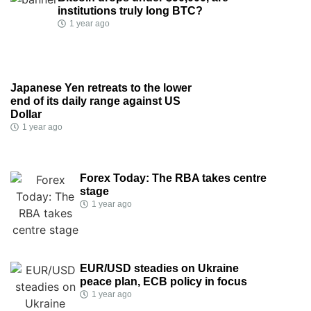
institutions truly long BTC?
1 year ago
Japanese Yen retreats to the lower
end of its daily range against US
Dollar
1 year ago
Forex Today: The RBA takes centre
stage
1 year ago
EUR/USD steadies on Ukraine
peace plan, ECB policy in focus
1 year ago