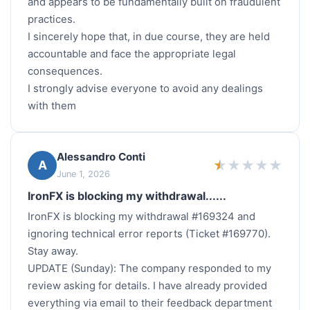
and appears to be fundamentally built on fraudulent
practices.
I sincerely hope that, in due course, they are held
accountable and face the appropriate legal
consequences.
I strongly advise everyone to avoid any dealings
with them
Alessandro Conti
★
★
★
★
★
A
June 1, 2026
IronFX is blocking my withdrawal......
IronFX is blocking my withdrawal #169324 and
ignoring technical error reports (Ticket #169770).
Stay away.
UPDATE (Sunday): The company responded to my
review asking for details. I have already provided
everything via email to their feedback department