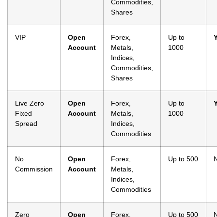
Commodities,
Shares
VIP
Open
Forex,
Up to
Account
Metals,
1000
Indices,
Commodities,
Shares
Live Zero
Open
Forex,
Up to
Fixed
Account
Metals,
1000
Spread
Indices,
Commodities
No
Open
Forex,
Up to 500
Commission
Account
Metals,
Indices,
Commodities
Zero
Open
Forex,
Up to 500