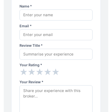
Name *
Email *
Review Title *
Your Rating *
★
★
★
★
★
★
★
★
★
★
Your Review *