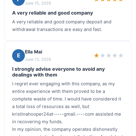
June 15, 2026
A very reliable and good company
A very reliable and good company deposit and
withdrawal transactions are easy and fast.
Ella Mai
★
★
★
★
★
E
June 13, 2026
I strongly advise everyone to avoid any
dealings with them
I regret ever engaging with this company, as my
entire experience with them proved to be a
complete waste of time. I would have considered it
a total loss of resources as well, but
kristinahooper24at-----gmail.----com assisted me
in recovering my funds.
In my opinion, the company operates dishonestly