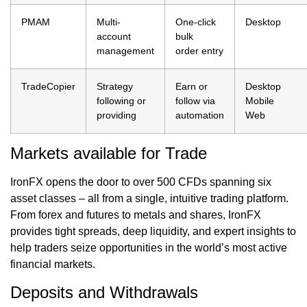
PMAM
Multi-
One-click
Desktop
account
bulk
management
order entry
TradeCopier
Strategy
Earn or
Desktop
following or
follow via
Mobile
providing
automation
Web
Markets available for Trade
IronFX opens the door to over 500 CFDs spanning six
asset classes – all from a single, intuitive trading platform.
From forex and futures to metals and shares, IronFX
provides tight spreads, deep liquidity, and expert insights to
help traders seize opportunities in the world’s most active
financial markets.
Deposits and Withdrawals