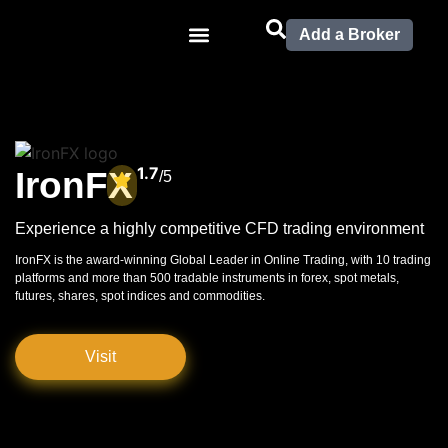
Add a Broker
1.7
IronFX
/5
Experience a highly competitive CFD trading environment
IronFX is the award-winning Global Leader in Online Trading, with 10 trading
platforms and more than 500 tradable instruments in forex, spot metals,
futures, shares, spot indices and commodities.
Visit