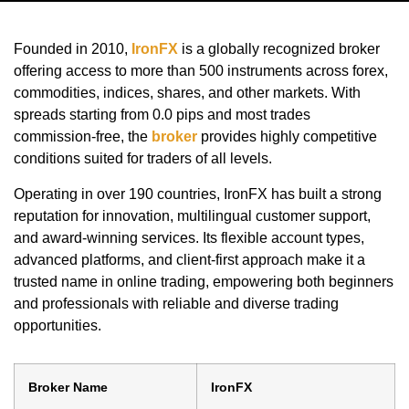
Founded in 2010,
IronFX
is a globally recognized broker
offering access to more than 500 instruments across forex,
commodities, indices, shares, and other markets. With
spreads starting from 0.0 pips and most trades
commission-free, the
broker
provides highly competitive
conditions suited for traders of all levels.
Operating in over 190 countries, IronFX has built a strong
reputation for innovation, multilingual customer support,
and award-winning services. Its flexible account types,
advanced platforms, and client-first approach make it a
trusted name in online trading, empowering both beginners
and professionals with reliable and diverse trading
opportunities.
Broker Name
IronFX