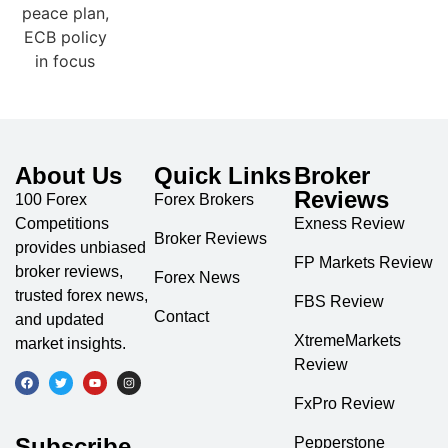
About Us
Quick Links
Broker
Reviews
100 Forex
Forex Brokers
Competitions
Exness Review
Broker Reviews
provides unbiased
FP Markets Review
broker reviews,
Forex News
trusted forex news,
FBS Review
Contact
and updated
XtremeMarkets
market insights.
Review
FxPro Review
Subscribe
Pepperstone