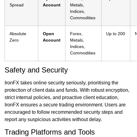
Spread
Account
Metals,
Indices,
Commodities
Absolute
Open
Forex,
Up to 200
Zero
Account
Metals,
Indices,
Commodities
Safety and Security
IronFX takes online security seriously, prioritising the
protection of client data and funds. With robust encryption,
strict internal policies, and proactive client education,
IronFX ensures a secure trading environment. Users are
encouraged to follow recommended security steps and
report any suspicious activities without delay.
Trading Platforms and Tools