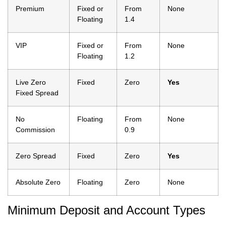
Premium
Fixed or
From
None
Floating
1.4
VIP
Fixed or
From
None
Floating
1.2
Live Zero
Fixed
Zero
Yes
Fixed Spread
No
Floating
From
None
Commission
0.9
Zero Spread
Fixed
Zero
Yes
Absolute Zero
Floating
Zero
None
Minimum Deposit and Account Types