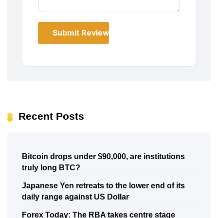
Submit Review
Recent Posts
Bitcoin drops under $90,000, are institutions
truly long BTC?
Japanese Yen retreats to the lower end of its
daily range against US Dollar
Forex Today: The RBA takes centre stage