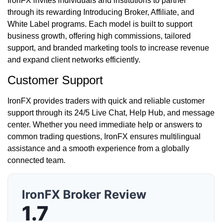
IronFX invites individuals and institutions to partner
through its rewarding Introducing Broker, Affiliate, and
White Label programs. Each model is built to support
business growth, offering high commissions, tailored
support, and branded marketing tools to increase revenue
and expand client networks efficiently.
Customer Support
IronFX provides traders with quick and reliable customer
support through its 24/5 Live Chat, Help Hub, and message
center. Whether you need immediate help or answers to
common trading questions, IronFX ensures multilingual
assistance and a smooth experience from a globally
connected team.
IronFX Broker Review
1.7