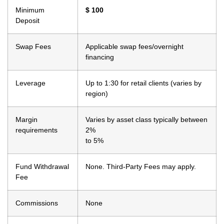
Minimum
$ 100
Deposit
Swap Fees
Applicable swap
fees/overnight
financing
Leverage
Up to 1:30 for retail
clients (varies by
region)
Margin
Varies by asset class
typically between
requirements
2%
to 5%
Fund Withdrawal
None. Third-Party
Fees may apply.
Fee
Commissions
None