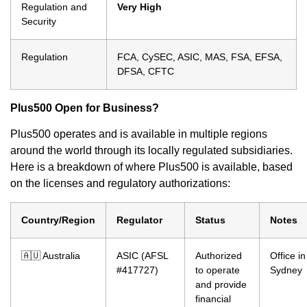
Regulation and
Very High
Security
Regulation
FCA, CySEC, ASIC, MAS, FSA, EFSA,
DFSA, CFTC
Plus500 Open for Business?
Plus500 operates and is available in multiple regions
around the world through its locally regulated subsidiaries.
Here is a breakdown of where Plus500 is available, based
on the licenses and regulatory authorizations:
Country/Region
Regulator
Status
Notes
🇦🇺 Australia
ASIC (AFSL
Authorized
Office in
#417727)
to operate
Sydney
and provide
financial