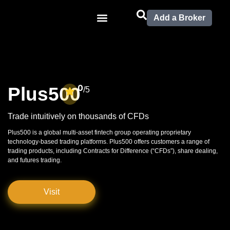
Add a Broker
0
Plus500
/5
Trade intuitively on thousands of CFDs
Plus500 is a global multi-asset fintech group operating proprietary
technology-based trading platforms. Plus500 offers customers a range of
trading products, including Contracts for Difference (“CFDs”), share dealing,
and futures trading.
Visit