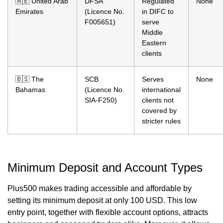
🇦🇪 United Arab
DFSA
Regulated
None
Emirates
(Licence No.
in DIFC to
F005651)
serve
Middle
Eastern
clients
🇧🇸 The
SCB
Serves
None
Bahamas
(Licence No.
international
SIA-F250)
clients not
covered by
stricter rules
Minimum Deposit and Account Types
Plus500 makes trading accessible and affordable by
setting its minimum deposit at only 100 USD. This low
entry point, together with flexible account options, attracts