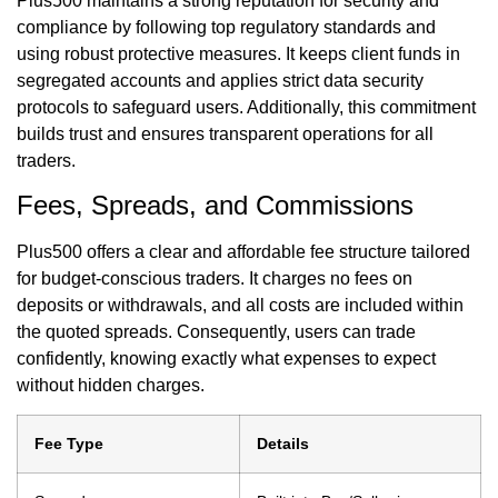
Plus500 maintains a strong reputation for security and
compliance by following top regulatory standards and
using robust protective measures. It keeps client funds in
segregated accounts and applies strict data security
protocols to safeguard users. Additionally, this commitment
builds trust and ensures transparent operations for all
traders.
Fees, Spreads, and Commissions
Plus500 offers a clear and affordable fee structure tailored
for budget-conscious traders. It charges no fees on
deposits or withdrawals, and all costs are included within
the quoted spreads. Consequently, users can trade
confidently, knowing exactly what expenses to expect
without hidden charges.
Fee Type
Details