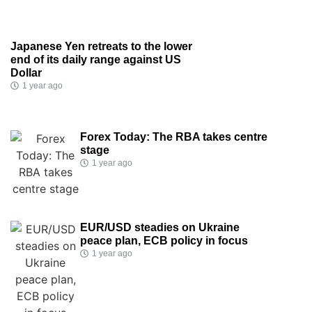
Japanese Yen retreats to the lower
end of its daily range against US
Dollar
1 year ago
Forex Today: The RBA takes centre
stage
1 year ago
EUR/USD steadies on Ukraine
peace plan, ECB policy in focus
1 year ago