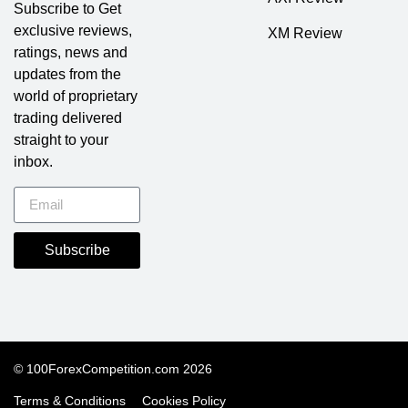
Subscribe to Get
exclusive reviews,
XM Review
ratings, news and
updates from the
world of proprietary
trading delivered
straight to your
inbox.
Subscribe
© 100ForexCompetition.com 2026
Terms & Conditions
Cookies Policy