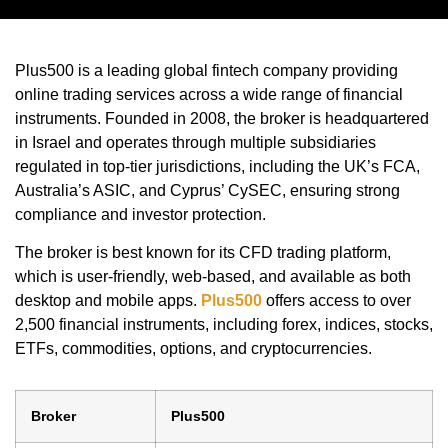
Plus500 is a leading global fintech company providing
online trading services across a wide range of financial
instruments. Founded in 2008, the broker is headquartered
in Israel and operates through multiple subsidiaries
regulated in top-tier jurisdictions, including the UK’s FCA,
Australia’s ASIC, and Cyprus’ CySEC, ensuring strong
compliance and investor protection.
The broker is best known for its CFD trading platform,
which is user-friendly, web-based, and available as both
desktop and mobile apps.
Plus500
offers access to over
2,500 financial instruments, including forex, indices, stocks,
ETFs, commodities, options, and cryptocurrencies.
Broker
Plus500