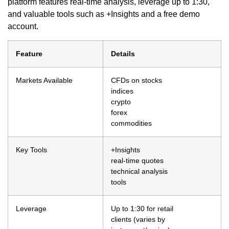
platform features real-time analysis, leverage up to 1:30,
and valuable tools such as +Insights and a free demo
account.
Feature
Details
Markets Available
CFDs on stocks
indices
crypto
forex
commodities
Key Tools
+Insights
real-time quotes
technical analysis
tools
Leverage
Up to 1:30 for retail
clients (varies by