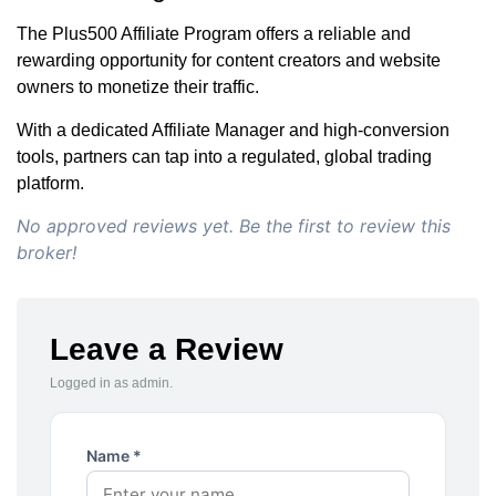
The Plus500 Affiliate Program offers a reliable and
rewarding opportunity for content creators and website
owners to monetize their traffic.
With a dedicated Affiliate Manager and high-conversion
tools, partners can tap into a regulated, global trading
platform.
No approved reviews yet. Be the first to review this
broker!
Leave a Review
Logged in as admin.
Name *