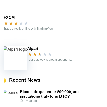
FXCM
★
★
★
★
★
Trade directly online with TradingView
Alpari
★
★
★
★
★
Your gateway to global opportunity
Recent News
Bitcoin drops under $90,000, are
institutions truly long BTC?
1 year ago