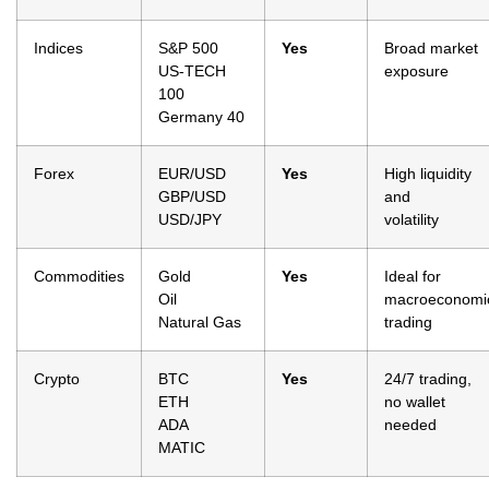
Indices
S&P 500
Yes
Broad market
US-TECH
exposure
100
Germany 40
Forex
EUR/USD
Yes
High liquidity
GBP/USD
and
USD/JPY
volatility
Commodities
Gold
Yes
Ideal for
Oil
macroeconomi
Natural Gas
trading
Crypto
BTC
Yes
24/7 trading,
ETH
no wallet
ADA
needed
MATIC