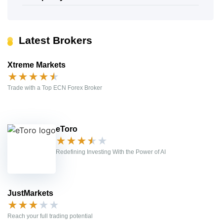
Latest Brokers
Xtreme Markets
★
★
★
★
★
Trade with a Top ECN Forex Broker
eToro
★
★
★
★
★
Redefining Investing With the Power of AI
JustMarkets
★
★
★
★
★
Reach your full trading potential