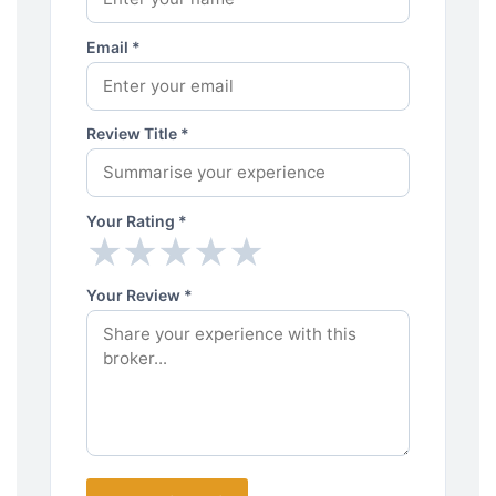
Email *
Review Title *
Your Rating *
★
★
★
★
★
★
★
★
★
★
Your Review *