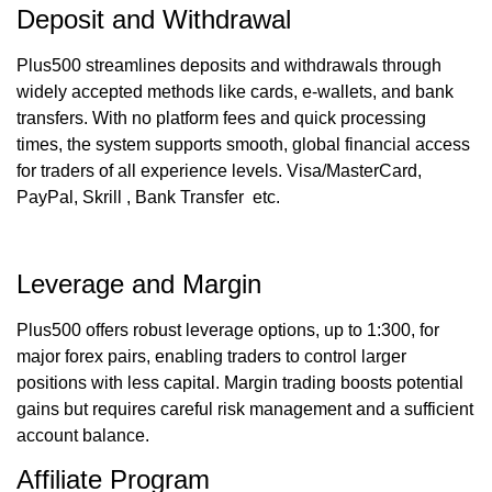
Deposit and Withdrawal
Plus500 streamlines deposits and withdrawals through
widely accepted methods like cards, e-wallets, and bank
transfers. With no platform fees and quick processing
times, the system supports smooth, global financial access
for traders of all experience levels. Visa/MasterCard,
PayPal, Skrill , Bank Transfer etc.
Leverage and Margin
Plus500 offers robust leverage options, up to 1:300, for
major forex pairs, enabling traders to control larger
positions with less capital. Margin trading boosts potential
gains but requires careful risk management and a sufficient
account balance.
Affiliate Program