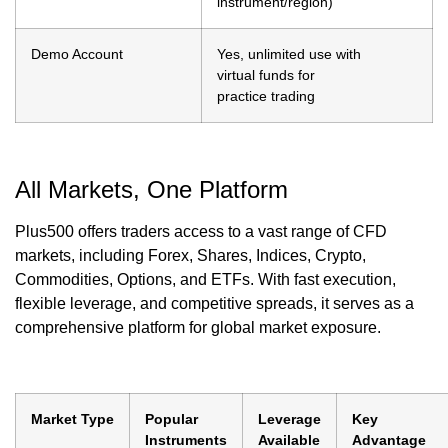
instrument/region)
Demo Account
Yes, unlimited use with
virtual funds for
practice trading
All Markets, One Platform
Plus500 offers traders access to a vast range of CFD
markets, including Forex, Shares, Indices, Crypto,
Commodities, Options, and ETFs. With fast execution,
flexible leverage, and competitive spreads, it serves as a
comprehensive platform for global market exposure.
Market Type
Popular
Leverage
Key
Instruments
Available
Advantage