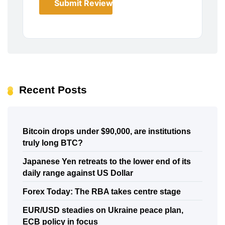
Submit Review
Recent Posts
Bitcoin drops under $90,000, are institutions
truly long BTC?
Japanese Yen retreats to the lower end of its
daily range against US Dollar
Forex Today: The RBA takes centre stage
EUR/USD steadies on Ukraine peace plan,
ECB policy in focus