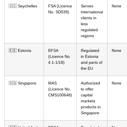
🇸🇨 Seychelles
FSA (Licence
Serves
None
No. SD039)
international
clients in
less
regulated
regions
🇪🇪 Estonia
EFSA
Regulated
None
(Licence No.
in Estonia
4.1-1/18)
and parts of
the EU
🇸🇬 Singapore
MAS
Authorized
None
(Licence No.
to offer
CMS100648)
capital
markets
products in
Singapore