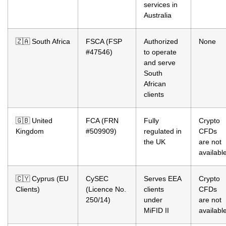
services in
Australia
🇿🇦 South Africa
FSCA (FSP
Authorized
None
#47546)
to operate
and serve
South
African
clients
🇬🇧 United
FCA (FRN
Fully
Crypto
Kingdom
#509909)
regulated in
CFDs
the UK
are not
availabl
🇨🇾 Cyprus (EU
CySEC
Serves EEA
Crypto
Clients)
(Licence No.
clients
CFDs
250/14)
under
are not
MiFID II
availabl