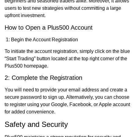
beginners and seasoned traders alike. Moreover, it allows
users to test new strategies without committing a large
upfront investment.
How to Open a Plus500 Account
1: Begin the Account Registration
To initiate the account registration, simply click on the blue
“Start Trading” button located at the top right corner of the
Plus500 homepage.
2: Complete the Registration
You will need to provide your email address and create a
secure password to sign up. Alternatively, you can choose
to register using your Google, Facebook, or Apple account
for added convenience.
Safety and Security