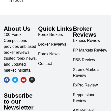
About Us
Quick Links
Broker
Reviews
100 Forex
Forex Brokers
Competitions
Exness Review
Broker Reviews
provides unbiased
FP Markets Review
broker reviews,
Forex News
trusted forex news,
FBS Review
Contact
and updated
XtremeMarkets
market insights.
Review
FxPro Review
Subscribe
Pepperstone
to our
Review
Newsletter
AXI Review