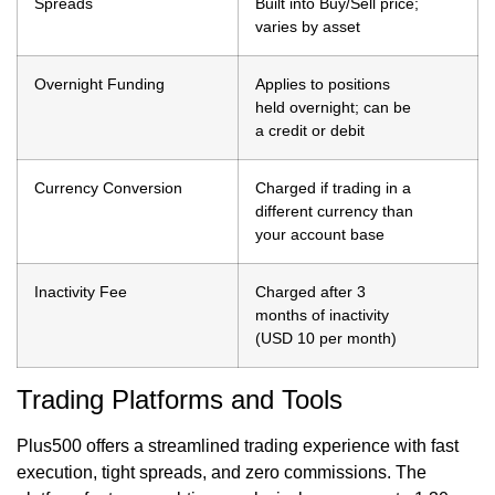
Spreads
Built into Buy/Sell price;
varies by asset
Overnight Funding
Applies to positions
held overnight; can be
a credit or debit
Currency Conversion
Charged if trading in a
different currency than
your account base
Inactivity Fee
Charged after 3
months of inactivity
(USD 10 per month)
Trading Platforms and Tools
Plus500 offers a streamlined trading experience with fast
execution, tight spreads, and zero commissions. The