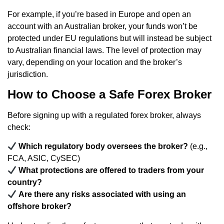
For example, if you’re based in Europe and open an
account with an Australian broker, your funds won’t be
protected under EU regulations but will instead be subject
to Australian financial laws. The level of protection may
vary, depending on your location and the broker’s
jurisdiction.
How to Choose a Safe Forex Broker
Before signing up with a regulated forex broker, always
check:
Which regulatory body oversees the broker?
(e.g.,
FCA, ASIC, CySEC)
What protections are offered to traders from your
country?
Are there any risks associated with using an
offshore broker?