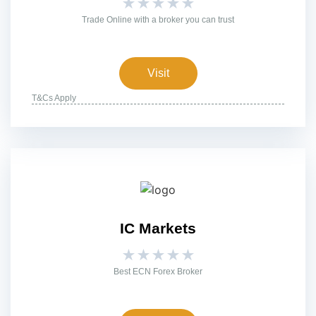
★
★
★
★
★
Trade Online with a broker you can trust
Visit
T&Cs Apply
IC Markets
★
★
★
★
★
Best ECN Forex Broker