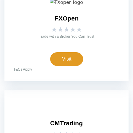
FXOpen
★
★
★
★
★
Trade with a Broker You Can Trust
Visit
T&Cs Apply
CMTrading