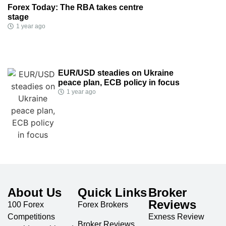
Forex Today: The RBA takes centre
stage
1 year ago
EUR/USD steadies on Ukraine
peace plan, ECB policy in focus
1 year ago
About Us
Quick Links
Broker
Reviews
100 Forex
Forex Brokers
Competitions
Exness Review
Broker Reviews