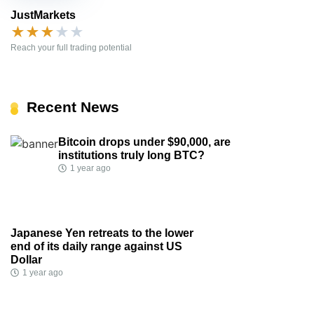
JustMarkets
★
★
★
★
★
Reach your full trading potential
Recent News
Bitcoin drops under $90,000, are
institutions truly long BTC?
1 year ago
Japanese Yen retreats to the lower
end of its daily range against US
Dollar
1 year ago