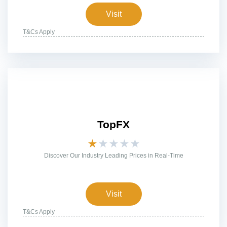
Visit
T&Cs Apply
TopFX
★
★
★
★
★
Discover Our Industry Leading Prices in Real-Time
Visit
T&Cs Apply