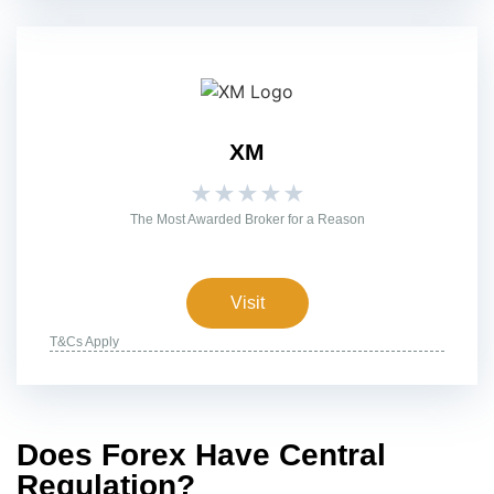
XM
★
★
★
★
★
The Most Awarded Broker for a Reason
Visit
T&Cs Apply
Does Forex Have Central
Regulation?