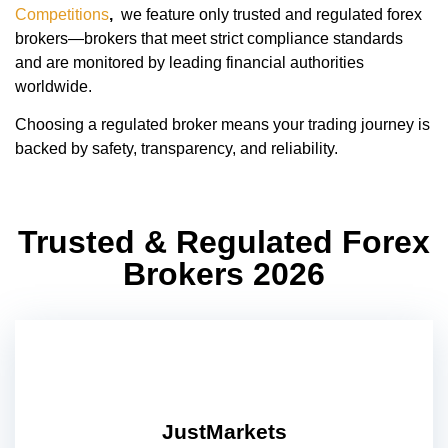
Competitions
,
we feature only trusted and regulated forex
brokers—brokers that meet strict compliance standards
and are monitored by leading financial authorities
worldwide.
Choosing a regulated broker means your trading journey is
backed by safety, transparency, and reliability.
Trusted & Regulated Forex
Brokers 2026
JustMarkets