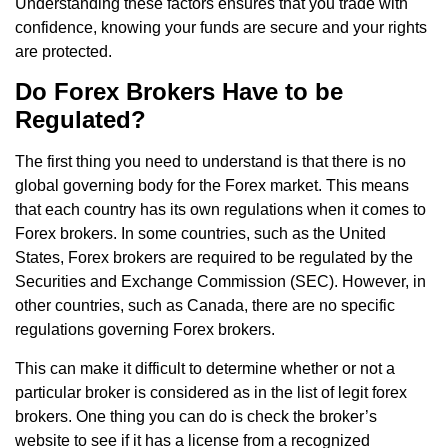
Understanding these factors ensures that you trade with
confidence, knowing your funds are secure and your rights
are protected.
Do Forex Brokers Have to be
Regulated?
The first thing you need to understand is that there is no
global governing body for the Forex market. This means
that each country has its own regulations when it comes to
Forex brokers. In some countries, such as the United
States, Forex brokers are required to be regulated by the
Securities and Exchange Commission (SEC). However, in
other countries, such as Canada, there are no specific
regulations governing Forex brokers.
This can make it difficult to determine whether or not a
particular broker is considered as in the list of legit forex
brokers. One thing you can do is check the broker’s
website to see if it has a license from a recognized