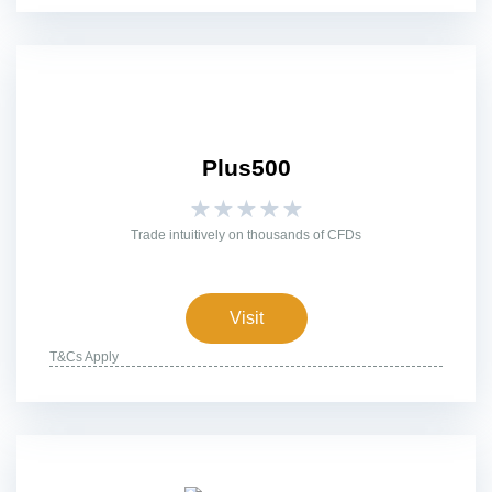
Plus500
★
★
★
★
★
Trade intuitively on thousands of CFDs
Visit
T&Cs Apply