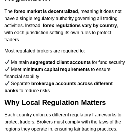
The
forex market is decentralized
, meaning it does not
have a single regulatory authority governing all trading
activities. Instead,
forex regulations vary by country
,
with each jurisdiction setting its own rules to protect
traders.
Most regulated brokers are required to:
Maintain
segregated client accounts
for fund security
Meet
minimum capital requirements
to ensure
financial stability
Separate
brokerage accounts across different
banks
to reduce risks
Why Local Regulation Matters
Each country enforces different regulatory frameworks to
protect traders. Brokers must comply with the laws of the
regions they operate in, ensuring fair trading practices.