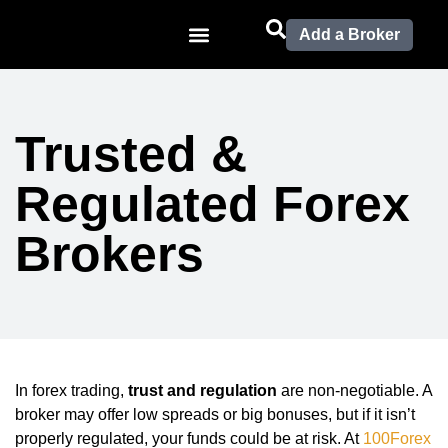
Add a Broker
Trusted &
Regulated Forex
Brokers
In forex trading,
trust and regulation
are non-negotiable. A
broker may offer low spreads or big bonuses, but if it isn’t
properly regulated, your funds could be at risk. At
100Forex