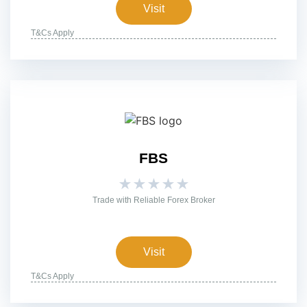
Visit
T&Cs Apply
FBS
★
★
★
★
★
Trade with Reliable Forex Broker
Visit
T&Cs Apply