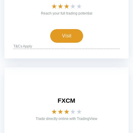
★
★
★
★
★
Reach your full trading potential
Visit
T&Cs Apply
FXCM
★
★
★
★
★
Trade directly online with TradingView