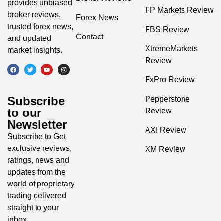
provides unbiased
FP Markets Review
broker reviews,
Forex News
trusted forex news,
FBS Review
Contact
and updated
XtremeMarkets
market insights.
Review
FxPro Review
Subscribe
Pepperstone
to our
Review
Newsletter
AXI Review
Subscribe to Get
exclusive reviews,
XM Review
ratings, news and
updates from the
world of proprietary
trading delivered
straight to your
inbox.