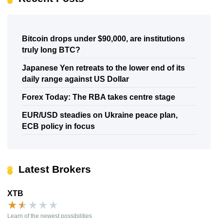
Bitcoin drops under $90,000, are institutions
truly long BTC?
Japanese Yen retreats to the lower end of its
daily range against US Dollar
Forex Today: The RBA takes centre stage
EUR/USD steadies on Ukraine peace plan,
ECB policy in focus
Latest Brokers
XTB
★
★
★
★
★
Learn of the newest possibilities