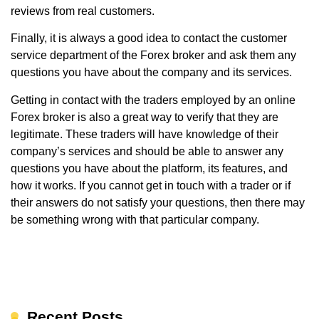
reviews from real customers.
Finally, it is always a good idea to contact the customer
service department of the Forex broker and ask them any
questions you have about the company and its services.
Getting in contact with the traders employed by an online
Forex broker is also a great way to verify that they are
legitimate. These traders will have knowledge of their
company’s services and should be able to answer any
questions you have about the platform, its features, and
how it works. If you cannot get in touch with a trader or if
their answers do not satisfy your questions, then there may
be something wrong with that particular company.
Recent Posts