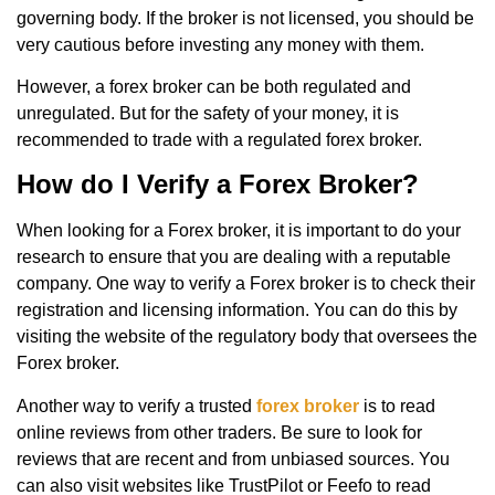
governing body. If the broker is not licensed, you should be
very cautious before investing any money with them.
However, a forex broker can be both regulated and
unregulated. But for the safety of your money, it is
recommended to trade with a regulated forex broker.
How do I Verify a Forex Broker?
When looking for a Forex broker, it is important to do your
research to ensure that you are dealing with a reputable
company. One way to verify a Forex broker is to check their
registration and licensing information. You can do this by
visiting the website of the regulatory body that oversees the
Forex broker.
Another way to verify a trusted
forex broker
is to read
online reviews from other traders. Be sure to look for
reviews that are recent and from unbiased sources. You
can also visit websites like TrustPilot or Feefo to read