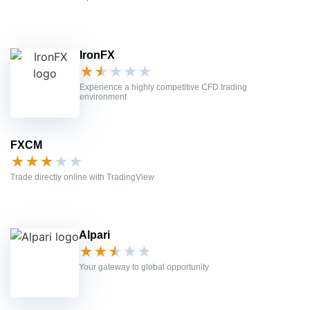
IronFX
★
★
★
★
★
Experience a highly competitive CFD trading
environment
FXCM
★
★
★
★
★
Trade directly online with TradingView
Alpari
★
★
★
★
★
Your gateway to global opportunity