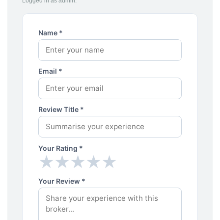
Logged in as admin.
Name *
Email *
Review Title *
Your Rating *
★
★
★
★
★
★
★
★
★
★
Your Review *