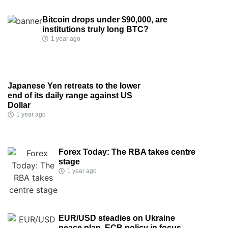
Bitcoin drops under $90,000, are
institutions truly long BTC?
1 year ago
Japanese Yen retreats to the lower
end of its daily range against US
Dollar
1 year ago
Forex Today: The RBA takes centre
stage
1 year ago
EUR/USD steadies on Ukraine
peace plan, ECB policy in focus