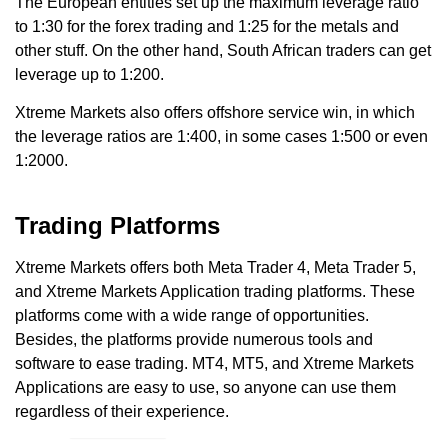
The European entities set up the maximum leverage ratio
to 1:30 for the forex trading and 1:25 for the metals and
other stuff. On the other hand, South African traders can get
leverage up to 1:200.
Xtreme Markets also offers offshore service win, in which
the leverage ratios are 1:400, in some cases 1:500 or even
1:2000.
Trading Platforms
Xtreme Markets offers both Meta Trader 4, Meta Trader 5,
and Xtreme Markets Application trading platforms. These
platforms come with a wide range of opportunities.
Besides, the platforms provide numerous tools and
software to ease trading. MT4, MT5, and Xtreme Markets
Applications are easy to use, so anyone can use them
regardless of their experience.