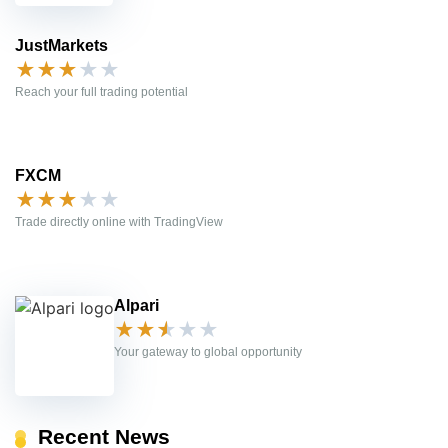
JustMarkets
★
★
★
★
★
Reach your full trading potential
FXCM
★
★
★
★
★
Trade directly online with TradingView
Alpari
★
★
★
★
★
Your gateway to global opportunity
Recent News