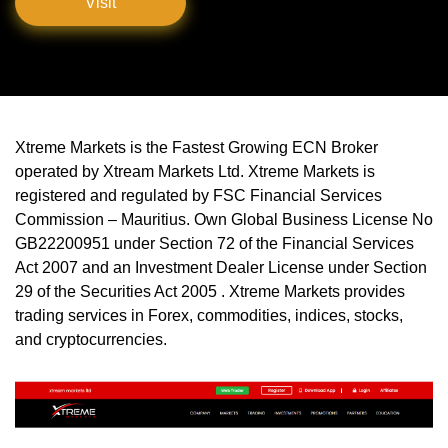
Visit
Xtreme Markets is the Fastest Growing ECN Broker
operated by Xtream Markets Ltd. Xtreme Markets is
registered and regulated by FSC Financial Services
Commission – Mauritius. Own Global Business License No
GB22200951 under Section 72 of the Financial Services
Act 2007 and an Investment Dealer License under Section
29 of the Securities Act 2005 . Xtreme Markets provides
trading services in Forex, commodities, indices, stocks,
and cryptocurrencies.