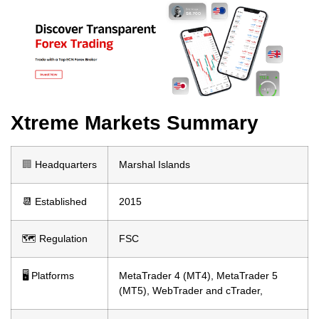
Xtreme Markets Summary
🏢
Headquarters
Marshal Islands
📆 Established
2015
🗺️ Regulation
FSC
🖥 Platforms
MetaTrader 4 (MT4), MetaTrader 5
(MT5), WebTrader and cTrader,