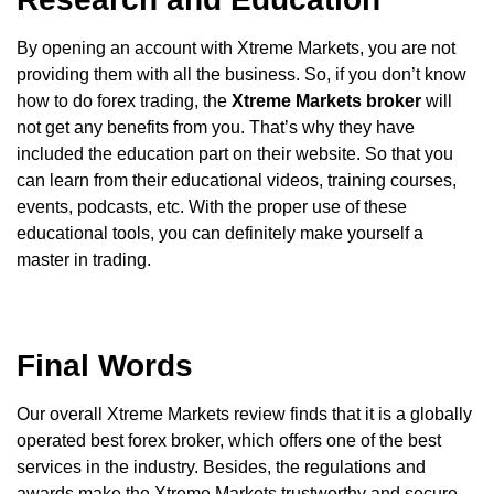
By opening an account with Xtreme Markets, you are not
providing them with all the business. So, if you don’t know
how to do forex trading, the
Xtreme Markets
broker
will
not get any benefits from you. That’s why they have
included the education part on their website. So that you
can learn from their educational videos, training courses,
events, podcasts, etc. With the proper use of these
educational tools, you can definitely make yourself a
master in trading.
Final Words
Our overall Xtreme Markets review finds that it is a globally
operated best forex broker, which offers one of the best
services in the industry. Besides, the regulations and
awards make the Xtreme Markets trustworthy and secure.