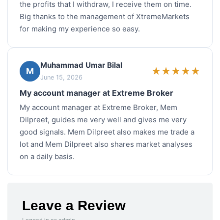
the profits that I withdraw, I receive them on time.
Big thanks to the management of XtremeMarkets
for making my experience so easy.
Muhammad Umar Bilal
★
★
★
★
★
M
June 15, 2026
My account manager at Extreme Broker
My account manager at Extreme Broker, Mem
Dilpreet, guides me very well and gives me very
good signals. Mem Dilpreet also makes me trade a
lot and Mem Dilpreet also shares market analyses
on a daily basis.
Leave a Review