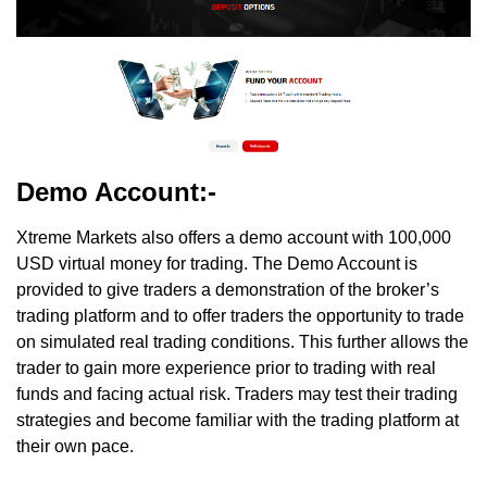
Demo Account:-
Xtreme Markets also offers a demo account with 100,000
USD virtual money for trading. The Demo Account is
provided to give traders a demonstration of the broker’s
trading platform and to offer traders the opportunity to trade
on simulated real trading conditions. This further allows the
trader to gain more experience prior to trading with real
funds and facing actual risk. Traders may test their trading
strategies and become familiar with the trading platform at
their own pace.