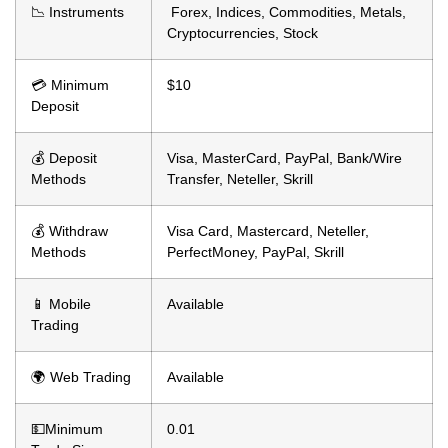
📉 Instruments
Forex, Indices, Commodities, Metals,
Cryptocurrencies, Stock
💳 Minimum
$10
Deposit
💰 Deposit
Visa, MasterCard, PayPal, Bank/Wire
Methods
Transfer, Neteller, Skrill
💰 Withdraw
Visa Card, Mastercard, Neteller,
Methods
PerfectMoney, PayPal, Skrill
📱 Mobile
Available
Trading
🌍 Web Trading
Available
💵Minimum
0.01