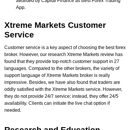
awarded by Capital Finance as Best Forex Trading
App.
Xtreme Markets Customer
Service
Customer service is a key aspect of choosing the best forex
broker. However, our research Xtreme Markets review has
found that they provide top-notch customer support in 27
languages. Compared to the other brokers, the variety of
support language of Xtreme Markets broker is really
impressive. Besides, we have also found that traders are
oddly satisfied with the Xtreme Markets service. However,
they do not provide 24/7 service; instead, they offer 24/5
availability. Clients can initiate the live chat option if
needed.
Research and Education