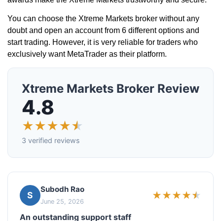
You can choose the Xtreme Markets broker without any
doubt and open an account from 6 different options and
start trading. However, it is very reliable for traders who
exclusively want MetaTrader as their platform.
Xtreme Markets Broker Review
4.8
★
★
★
★
★
3 verified reviews
Subodh Rao
★
★
★
★
★
S
June 25, 2026
An outstanding support staff