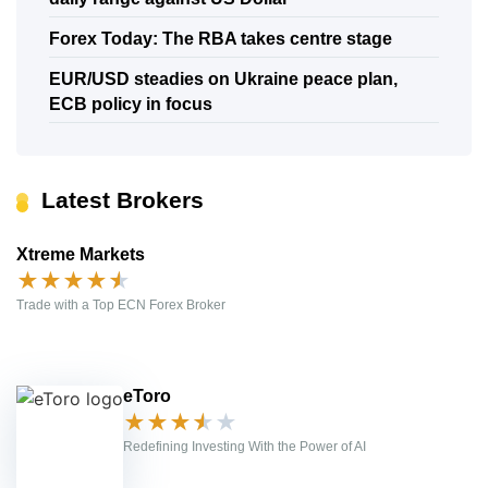
Forex Today: The RBA takes centre stage
EUR/USD steadies on Ukraine peace plan,
ECB policy in focus
Latest Brokers
Xtreme Markets
★
★
★
★
★
Trade with a Top ECN Forex Broker
eToro
★
★
★
★
★
Redefining Investing With the Power of AI