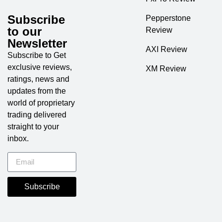
Subscribe
Pepperstone
to our
Review
Newsletter
AXI Review
Subscribe to Get
exclusive reviews,
XM Review
ratings, news and
updates from the
world of proprietary
trading delivered
straight to your
inbox.
Subscribe