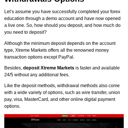
Let’s assume you have successfully completed your forex
education through a demo account and have now opened
a live one. So, how should you deposit, and how much do
you need to deposit?
Although the minimum deposit depends on the account
type, Xtreme Markets offers all the renowned money
transaction options except PayPal.
Besides,
deposit Xtreme Markets
is faster and available
24/5 without any additional fees.
Like the deposit methods, withdrawal methods also come
with a wide variety of options, such as wire transfer, union
pay, visa, MasterCard, and other online digital payment
options.