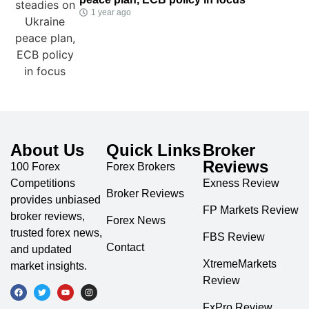
1 year ago
About Us
Quick Links
Broker
Reviews
100 Forex
Forex Brokers
Competitions
Exness Review
Broker Reviews
provides unbiased
FP Markets Review
broker reviews,
Forex News
trusted forex news,
FBS Review
Contact
and updated
XtremeMarkets
market insights.
Review
FxPro Review