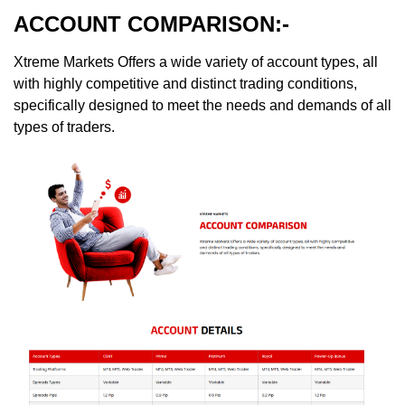
ACCOUNT COMPARISON:-
Xtreme Markets Offers a wide variety of account types, all
with highly competitive and distinct trading conditions,
specifically designed to meet the needs and demands of all
types of traders.