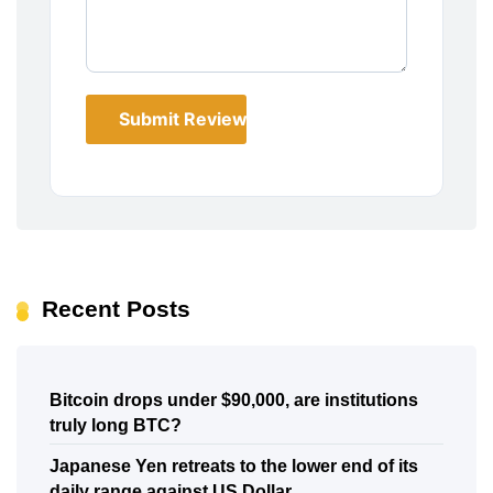
Submit Review
Recent Posts
Bitcoin drops under $90,000, are institutions
truly long BTC?
Japanese Yen retreats to the lower end of its
daily range against US Dollar