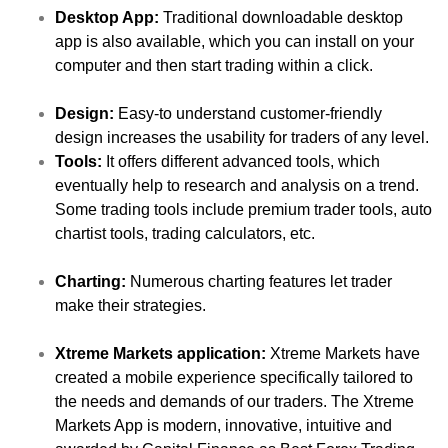
Desktop App:
Traditional downloadable desktop
app is also available, which you can install on your
computer and then start trading within a click.
Design:
Easy-to understand customer-friendly
design increases the usability for traders of any level.
Tools:
It offers different advanced tools, which
eventually help to research and analysis on a trend.
Some trading tools include premium trader tools, auto
chartist tools, trading calculators, etc.
Charting:
Numerous charting features let trader
make their strategies.
Xtreme Markets application:
Xtreme Markets have
created a mobile experience specifically tailored to
the needs and demands of our traders. The Xtreme
Markets App is modern, innovative, intuitive and