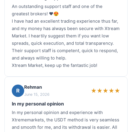
An outstanding support staff and one of the
greatest brokers! ❤️😍
I have had an excellent trading experience thus far,
and my money has always been secure with Xtream
Market. I heartily suggest them if you want low
spreads, quick execution, and total transparency.
Their support staff is competent, quick to respond,
and always willing to help.
Xtream Market, keep up the fantastic job!
Rehman
★
★
★
★
★
R
June 15, 2026
In my personal opinion
In my personal opinion and experience with
Xtrememarkets, the USDT method is very seamless
and smooth for me, and its withdrawal is easier. All