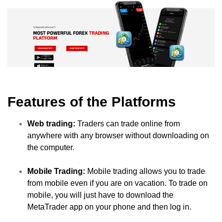
Features of the Platforms
Web trading:
Traders can trade online from
anywhere with any browser without downloading on
the computer.
Mobile Trading:
Mobile trading allows you to trade
from mobile even if you are on vacation. To trade on
mobile, you will just have to download the
MetaTrader app on your phone and then log in.