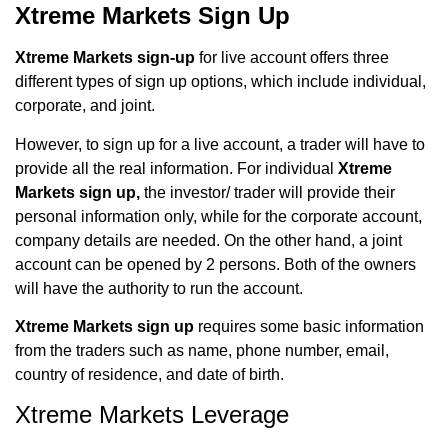
Xtreme Markets Sign Up
Xtreme Markets sign-up
for
live account offers three
different types of sign up options, which include individual,
corporate, and joint.
However, to sign up for a live account, a trader will have to
provide all the real information. For individual
Xtreme
Markets sign up,
the investor/ trader will provide their
personal information only, while for the corporate account,
company details are needed. On the other hand, a joint
account can be opened by 2 persons. Both of the owners
will have the authority to run the account.
Xtreme Markets sign up
requires some basic information
from the traders such as name, phone number, email,
country of residence, and date of birth.
Xtreme Markets Leverage