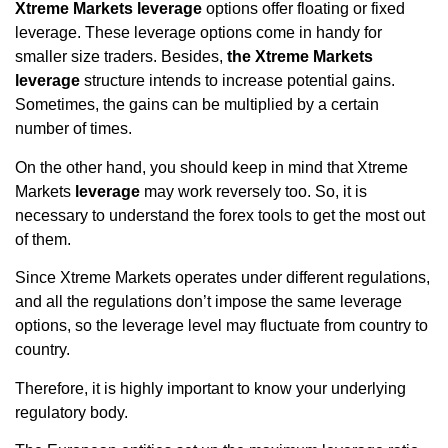
Xtreme Markets leverage
options offer floating or fixed
leverage. These leverage options come in handy for
smaller size traders. Besides,
the Xtreme Markets
leverage
structure intends to increase potential gains.
Sometimes, the gains can be multiplied by a certain
number of times.
On the other hand, you should keep in mind that Xtreme
Markets
leverage
may work reversely too. So, it is
necessary to understand the forex tools to get the most out
of them.
Since Xtreme Markets operates under different regulations,
and all the regulations don’t impose the same leverage
options, so the leverage level may fluctuate from country to
country.
Therefore, it is highly important to know your underlying
regulatory body.