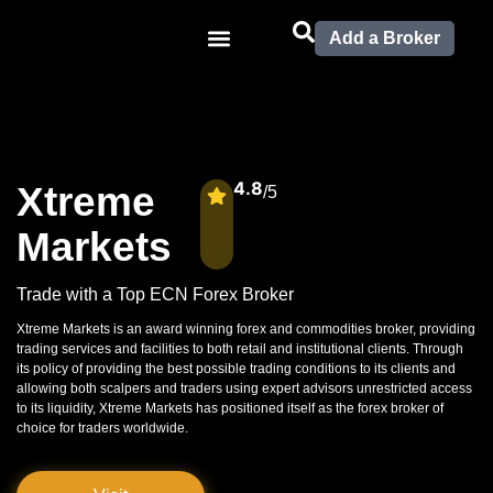
Add a Broker
4.8
Xtreme
/5
Markets
Trade with a Top ECN Forex Broker
Xtreme Markets is an award winning forex and commodities broker, providing
trading services and facilities to both retail and institutional clients. Through
its policy of providing the best possible trading conditions to its clients and
allowing both scalpers and traders using expert advisors unrestricted access
to its liquidity, Xtreme Markets has positioned itself as the forex broker of
choice for traders worldwide.