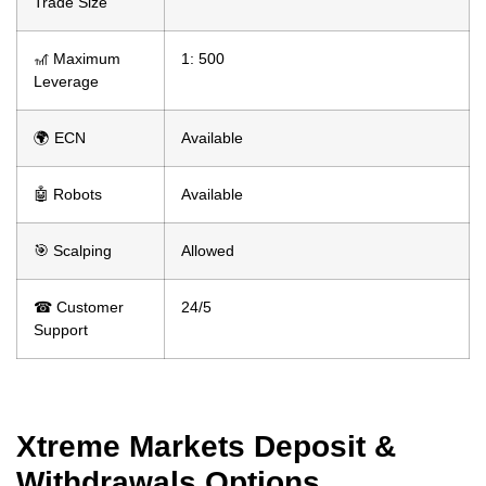
Trade Size
🎢 Maximum
1: 500
Leverage
🌍 ECN
Available
🤖 Robots
Available
🎯 Scalping
Allowed
☎ Customer
24/5
Support
Xtreme Markets Deposit &
Withdrawals Options