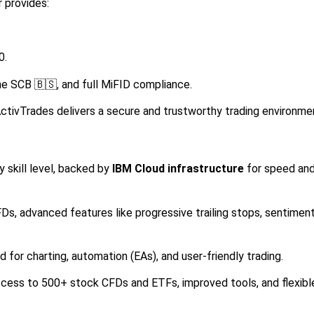
r provides:
0.
the SCB 🇧🇸, and full MiFID compliance.
ctivTrades delivers a secure and trustworthy trading environme
 skill level, backed by
IBM Cloud infrastructure
for speed an
Ds, advanced features like progressive trailing stops, sentimen
 for charting, automation (EAs), and user-friendly trading.
ess to 500+ stock CFDs and ETFs, improved tools, and flexibl