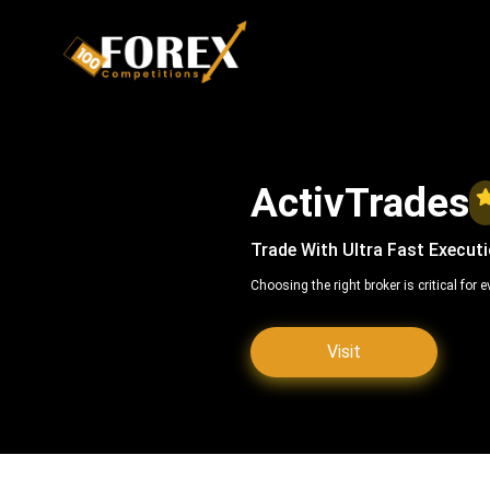
ActivTrades
Trade With Ultra Fast Execut
Choosing the right broker is critical for
Visit