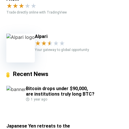
★
★
★
★
★
Trade directly online with TradingView
Alpari
★
★
★
★
★
Your gateway to global opportunity
Recent News
Bitcoin drops under $90,000,
are institutions truly long BTC?
1 year ago
Japanese Yen retreats to the