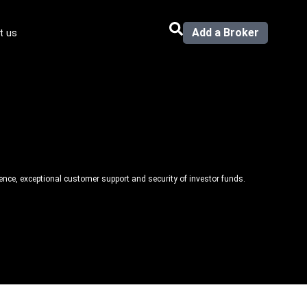
Add a Broker
t us
llence, exceptional customer support and security of investor funds.