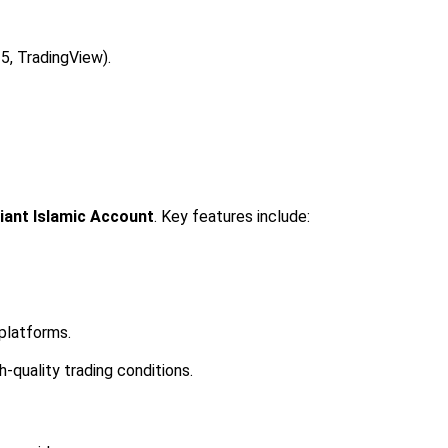
5, TradingView).
iant Islamic Account
. Key features include:
 platforms.
-quality trading conditions.