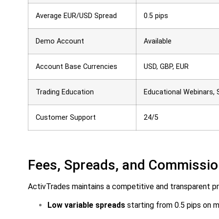
Average EUR/USD Spread
0.5 pips
Demo Account
Available
Account Base Currencies
USD, GBP, EUR
Trading Education
Educational Webinars, 
Customer Support
24/5
Fees, Spreads, and Commissi
ActivTrades maintains a competitive and transparent pri
Low variable spreads
starting from 0.5 pips on m