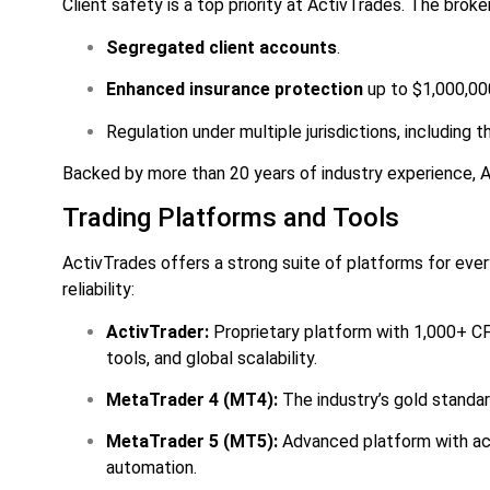
Client safety is a top priority at ActivTrades. The broke
Segregated client accounts
.
Enhanced insurance protection
up to $1,000,00
Regulation under multiple jurisdictions, including 
Backed by more than 20 years of industry experience, A
Trading Platforms and Tools
ActivTrades offers a strong suite of platforms for every
reliability:
ActivTrader:
Proprietary platform with 1,000+ CF
tools, and global scalability.
MetaTrader 4 (MT4):
The industry’s gold standard
MetaTrader 5 (MT5):
Advanced platform with acc
automation.