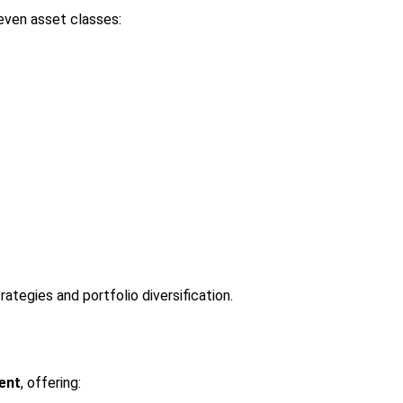
even asset classes:
ategies and portfolio diversification.
ent
, offering: