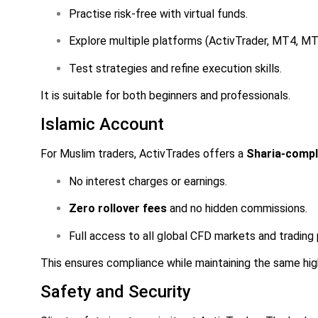
Practise risk-free with virtual funds.
Explore multiple platforms (ActivTrader, MT4, MT
Test strategies and refine execution skills.
It is suitable for both beginners and professionals.
Islamic Account
For Muslim traders, ActivTrades offers a
Sharia-compl
No interest charges or earnings.
Zero rollover fees
and no hidden commissions.
Full access to all global CFD markets and trading
This ensures compliance while maintaining the same high
Safety and Security