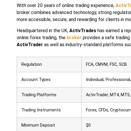
With over 20 years of online trading experience,
ActivT
broker combines advanced technology, strong regulator
more accessible, secure, and rewarding for clients in m
Headquartered in the UK,
ActivTrades
has earned a repu
online forex trading, the
broker
provides a safe trading
ActivTrader
as well as industry-standard platforms su
Regulation
FCA, CMVM, FSC, SCB
Account Types
Individual, Professiona
Trading Platforms
ActivTrader, MT4, MT5,
Trading Instruments
Forex, CFDs, Cryptocur
Minimum Deposit
$0