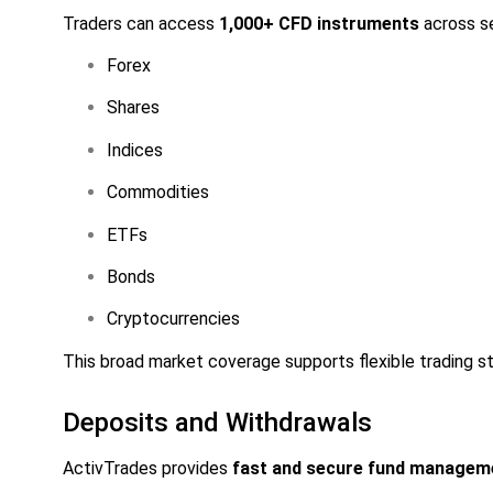
Traders can access
1,000+ CFD instruments
across s
Forex
Shares
Indices
Commodities
ETFs
Bonds
Cryptocurrencies
This broad market coverage supports flexible trading str
Deposits and Withdrawals
ActivTrades provides
fast and secure fund managem