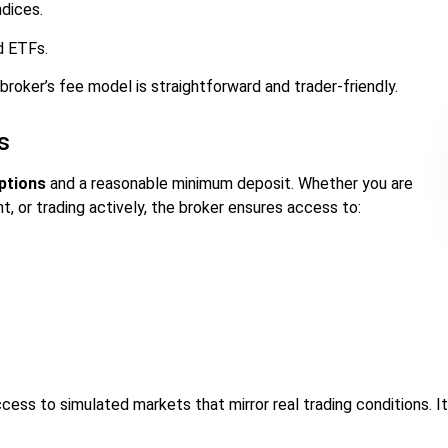
dices.
d ETFs.
 broker’s fee model is straightforward and trader-friendly.
s
options
and a reasonable minimum deposit. Whether you are
, or trading actively, the broker ensures access to:
cess to simulated markets that mirror real trading conditions. It