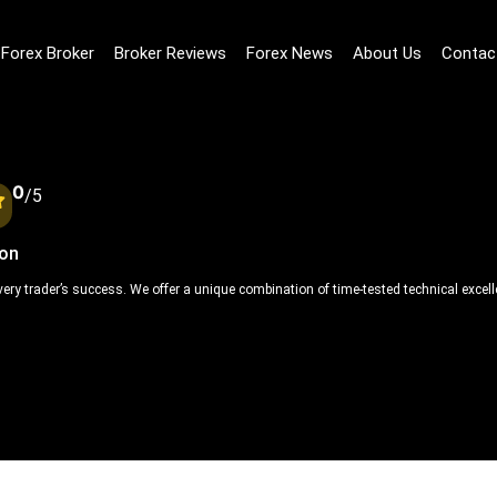
Forex Broker
Broker Reviews
Forex News
About Us
Contac
0
/5
ion
 every trader’s success. We offer a unique combination of time-tested technical exce