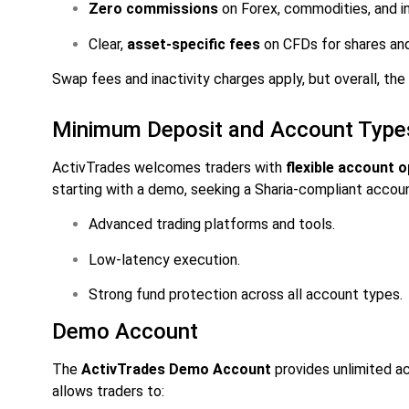
Zero commissions
on Forex, commodities, and in
Clear,
asset-specific fees
on CFDs for shares an
Swap fees and inactivity charges apply, but overall, the
Minimum Deposit and Account Type
ActivTrades welcomes traders with
flexible account 
starting with a demo, seeking a Sharia-compliant account
Advanced trading platforms and tools.
Low-latency execution.
Strong fund protection across all account types.
Demo Account
The
ActivTrades Demo Account
provides unlimited ac
allows traders to: