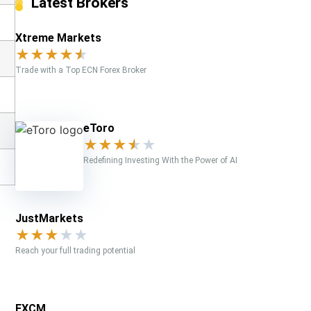
Latest Brokers
Xtreme Markets
★
★
★
★
★
Trade with a Top ECN Forex Broker
eToro
★
★
★
★
★
Redefining Investing With the Power of AI
JustMarkets
★
★
★
★
★
Reach your full trading potential
FXCM