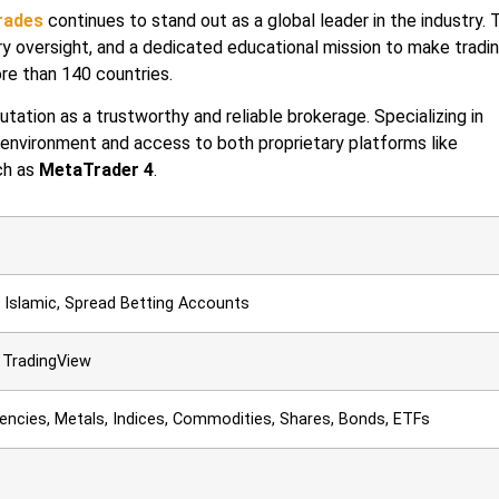
rades
continues to stand out as a global leader in the industry. 
y oversight, and a dedicated educational mission to make tradi
ore than 140 countries.
tation as a trustworthy and reliable brokerage. Specializing in
 environment and access to both proprietary platforms like
ch as
MetaTrader 4
.
l, Islamic, Spread Betting Accounts
 TradingView
rencies, Metals, Indices, Commodities, Shares, Bonds, ETFs