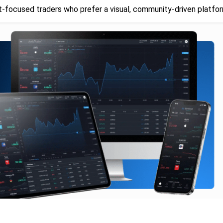
t-focused traders who prefer a visual, community-driven platfor