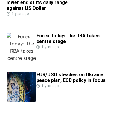
lower end of its daily range
against US Dollar
1 year ago
Forex Today: The RBA takes
centre stage
1 year ago
EUR/USD steadies on Ukraine
peace plan, ECB policy in focus
1 year ago