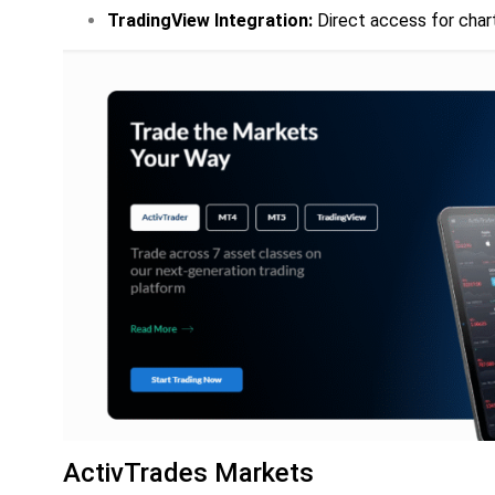
TradingView Integration:
Direct access for char
ActivTrades Markets