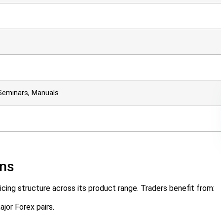
Seminars, Manuals
ons
cing structure across its product range. Traders benefit from:
ajor Forex pairs.