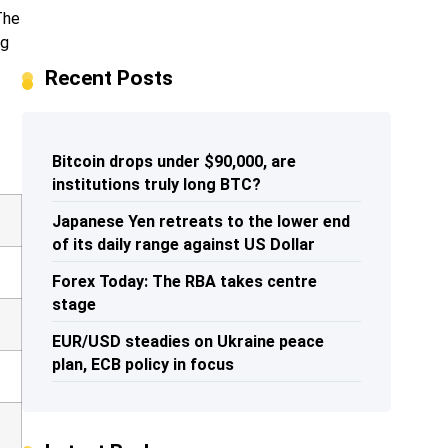
The
ng
Recent Posts
Bitcoin drops under $90,000, are
institutions truly long BTC?
Japanese Yen retreats to the lower end
of its daily range against US Dollar
Forex Today: The RBA takes centre
stage
EUR/USD steadies on Ukraine peace
plan, ECB policy in focus