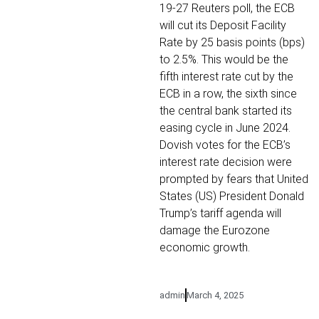
19-27 Reuters poll, the ECB
will cut its Deposit Facility
Rate by 25 basis points (bps)
to 2.5%. This would be the
fifth interest rate cut by the
ECB in a row, the sixth since
the central bank started its
easing cycle in June 2024.
Dovish votes for the ECB’s
interest rate decision were
prompted by fears that United
States (US) President Donald
Trump’s tariff agenda will
damage the Eurozone
economic growth.
admin
March 4, 2025