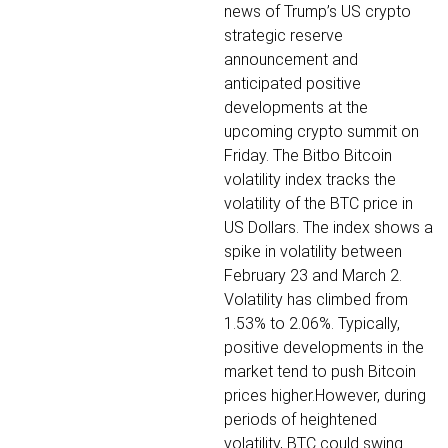
news of Trump’s US crypto
strategic reserve
announcement and
anticipated positive
developments at the
upcoming crypto summit on
Friday.
The Bitbo Bitcoin
volatility index tracks the
volatility of the BTC price in
US Dollars. The index shows a
spike in volatility between
February 23 and March 2.
Volatility has climbed from
1.53% to 2.06%.
Typically,
positive developments in the
market tend to push Bitcoin
prices higher.However, during
periods of heightened
volatility, BTC could swing