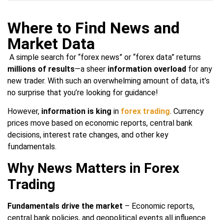
Where to Find News and
Market Data
A simple search for “forex news” or “forex data” returns
millions of results
—a sheer
information overload
for any
new trader. With such an overwhelming amount of data, it’s
no surprise that you’re looking for guidance!
However,
information is king
in
forex trading
. Currency
prices move based on economic reports, central bank
decisions, interest rate changes, and other key
fundamentals.
Why News Matters in Forex
Trading
Fundamentals drive the market
– Economic reports,
central bank policies, and geopolitical events all influence