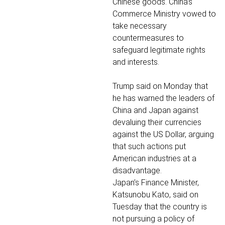
Chinese goods. China’s
Commerce Ministry vowed to
take necessary
countermeasures to
safeguard legitimate rights
and interests.
Trump said on Monday that
he has warned the leaders of
China and Japan against
devaluing their currencies
against the US Dollar, arguing
that such actions put
American industries at a
disadvantage.
Japan’s Finance Minister,
Katsunobu Kato, said on
Tuesday that the country is
not pursuing a policy of