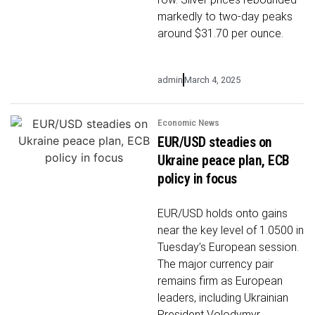
markedly to two-day peaks
around $31.70 per ounce.
admin
March 4, 2025
Economic News
EUR/USD steadies on
Ukraine peace plan, ECB
policy in focus
EUR/USD holds onto gains
near the key level of 1.0500 in
Tuesday’s European session.
The major currency pair
remains firm as European
leaders, including Ukrainian
President Volodymyr