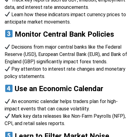
data, and interest rate announcements.
Learn how these indicators impact currency prices to
anticipate market movements.
Monitor Central Bank Policies
Decisions from major central banks like the Federal
Reserve (USD), European Central Bank (EUR), and Bank of
England (GBP) significantly impact forex trends.
Pay attention to interest rate changes and monetary
policy statements.
Use an Economic Calendar
An economic calendar helps traders plan for high-
impact events that can cause volatility.
Mark key data releases like Non-Farm Payrolls (NFP),
CPI, and retail sales reports.
Learn to Filter Market Noise