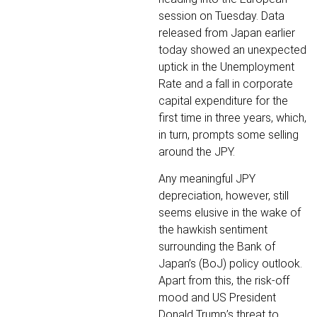
session on Tuesday. Data
released from Japan earlier
today showed an unexpected
uptick in the Unemployment
Rate and a fall in corporate
capital expenditure for the
first time in three years, which,
in turn, prompts some selling
around the JPY.
Any meaningful JPY
depreciation, however, still
seems elusive in the wake of
the hawkish sentiment
surrounding the Bank of
Japan’s (BoJ) policy outlook.
Apart from this, the risk-off
mood and US President
Donald Trump’s threat to