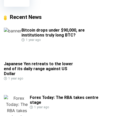
Recent News
Bitcoin drops under $90,000, are
institutions truly long BTC?
1 year ago
Japanese Yen retreats to the lower
end of its daily range against US
Dollar
1 year ago
Forex Today: The RBA takes centre
stage
1 year ago