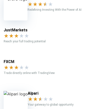
★
★
★
★
★
Redefining Investing With the Power of AI
JustMarkets
★
★
★
★
★
Reach your full trading potential
FXCM
★
★
★
★
★
Trade directly online with TradingView
Alpari
★
★
★
★
★
Your gateway to global opportunity