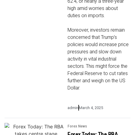
62.4, or nearly a three-year
high amid worries about
duties on imports.
Moreover, investors remain
concerned that Trump’s
policies would increase price
pressures and slow down
activity in vital industrial
sectors. This might force the
Federal Reserve to cut rates
further and weigh on the US
Dollar.
admin
March 4, 2025
Forex News
Forex Today: The RBA