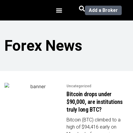
Add a Broker
Forex News
Uncategorized
Bitcoin drops under
$90,000, are institutions
truly long BTC?
Bitcoin (BTC) climbed to a
high of $94,416 early on