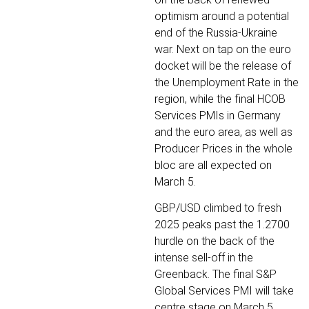
optimism around a potential
end of the Russia-Ukraine
war. Next on tap on the euro
docket will be the release of
the Unemployment Rate in the
region, while the final HCOB
Services PMIs in Germany
and the euro area, as well as
Producer Prices in the whole
bloc are all expected on
March 5.
GBP/USD climbed to fresh
2025 peaks past the 1.2700
hurdle on the back of the
intense sell-off in the
Greenback. The final S&P
Global Services PMI will take
centre stage on March 5,