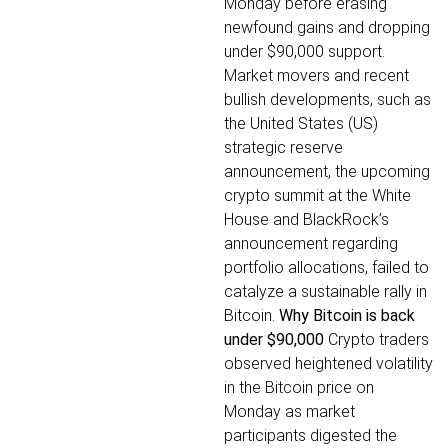
Monday before erasing
newfound gains and dropping
under $90,000 support.
Market movers and recent
bullish developments, such as
the United States (US)
strategic reserve
announcement, the upcoming
crypto summit at the White
House and BlackRock’s
announcement regarding
portfolio allocations, failed to
catalyze a sustainable rally in
Bitcoin.
Why Bitcoin is back
under $90,000
Crypto traders
observed heightened volatility
in the Bitcoin price on
Monday as market
participants digested the