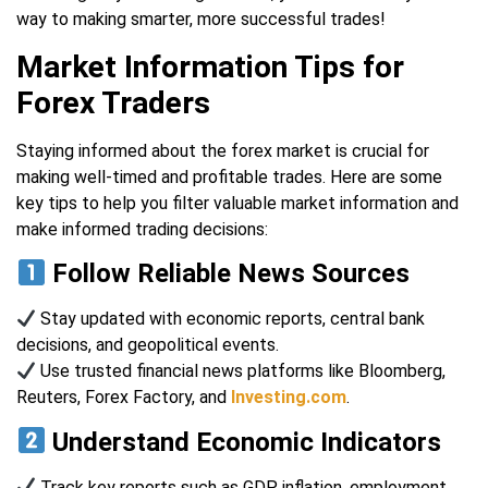
way to making smarter, more successful trades!
Market Information Tips for
Forex Traders
Staying informed about the forex market is crucial for
making well-timed and profitable trades. Here are some
key tips to help you filter valuable market information and
make informed trading decisions:
Follow Reliable News Sources
Stay updated with economic reports, central bank
decisions, and geopolitical events.
Use trusted financial news platforms like Bloomberg,
Reuters, Forex Factory, and
Investing.com
.
Understand Economic Indicators
Track key reports such as GDP, inflation, employment