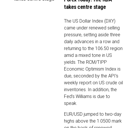
takes centre stage
The US Dollar Index (DXY)
came under renewed selling
pressure, setting aside three
daily advances in a row and
returning to the 106.50 region
amid a mixed tone in US
yields. The RCM/TIPP
Economic Optimism Index is
due, seconded by the API’s
weekly report on US crude oil
inventories. In addition, the
Fed’s Williams is due to
speak.
EUR/USD jumped to two-day
highs above the 1.0500 mark
on the back of renewed