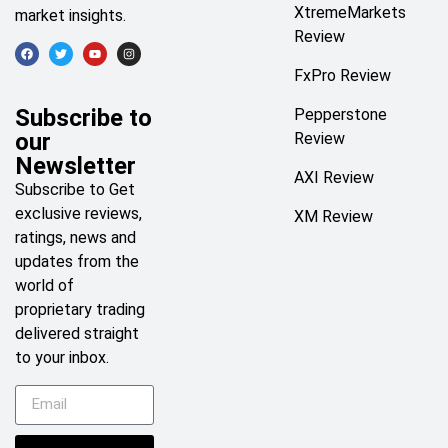
XtremeMarkets
market insights.
Review
FxPro Review
Subscribe to
Pepperstone
our
Review
Newsletter
AXI Review
Subscribe to Get
exclusive reviews,
XM Review
ratings, news and
updates from the
world of
proprietary trading
delivered straight
to your inbox.