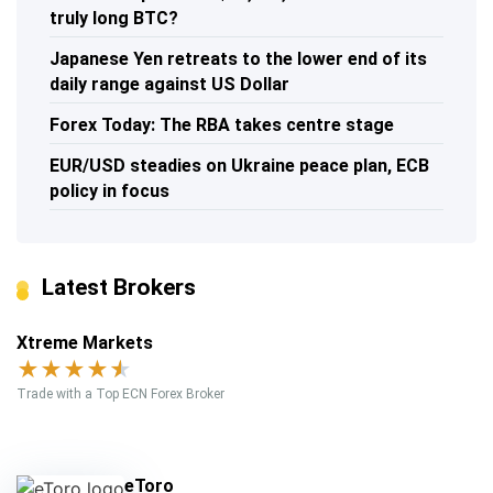
truly long BTC?
Japanese Yen retreats to the lower end of its
daily range against US Dollar
Forex Today: The RBA takes centre stage
EUR/USD steadies on Ukraine peace plan, ECB
policy in focus
Latest Brokers
Xtreme Markets
★
★
★
★
★
Trade with a Top ECN Forex Broker
eToro