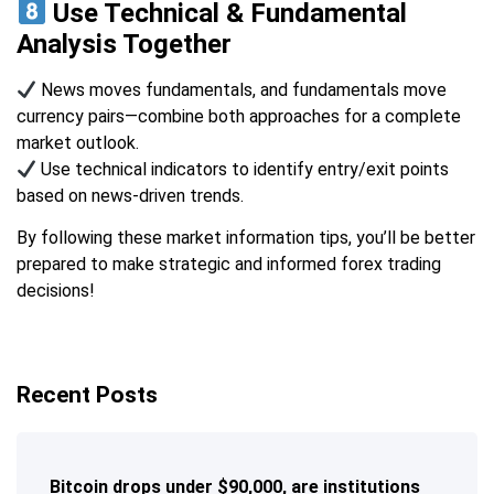
Use Technical & Fundamental
Analysis Together
News moves fundamentals, and fundamentals move
currency pairs—combine both approaches for a complete
market outlook.
Use technical indicators to identify entry/exit points
based on news-driven trends.
By following these market information tips, you’ll be better
prepared to make strategic and informed forex trading
decisions!
Recent Posts
Bitcoin drops under $90,000, are institutions