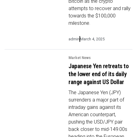
Bitcoin as the crypto
attempts to recover and rally
towards the $100,000
milestone.
admin
March 4, 2025
Market News
Japanese Yen retreats to
the lower end of its daily
range against US Dollar
The Japanese Yen (JPY)
surrenders a major part of
intraday gains against its
American counterpart,
pushing the USD/JPY pair
back closer to mid-149.00s
heading into the European