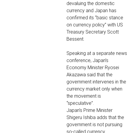
devaluing the domestic
currency and Japan has
confirmed its “basic stance
on currency policy” with US
Treasury Secretary Scott
Bessent.
Speaking at a separate news
conference, Japan’s
Economy Minister Ryosei
Akazawa said that the
government intervenes in the
currency market only when
the movement is
“speculative”.
Japan’s Prime Minister
Shigeru Ishiba adds that the
government is not pursuing
so-called currency