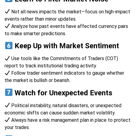
Not all news impacts the market—focus on high-impact
events rather than minor updates.
Analyze how past events have affected currency pairs
to make smarter predictions.
Keep Up with Market Sentiment
Use tools like the Commitments of Traders (COT)
report to track institutional trading activity.
Follow trader sentiment indicators to gauge whether
the market is bullish or bearish.
Watch for Unexpected Events
Political instability, natural disasters, or unexpected
economic shifts can cause sudden market volatility.
Always have a risk management plan in place to protect
your trades.