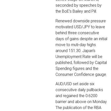
seconded by speeches by
the BoE’s Bailey and Pill.
Renewed downside pressure
motivated USD/JPY to leave
behind three consecutive
days of gains despite an initial
move to muti-day highs
around 151.30. Japan’s
Unemployment Rate will be
published, followed by Capital
Spending figures and the
Consumer Confidence gauge.
AUD/USD set aside six
consecutive daily pullbacks
and regained the 0.6200
barrier and above on Monday.
The publication of the RBA