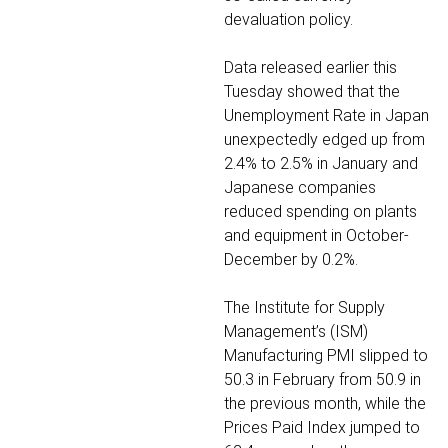
devaluation policy.
Data released earlier this
Tuesday showed that the
Unemployment Rate in Japan
unexpectedly edged up from
2.4% to 2.5% in January and
Japanese companies
reduced spending on plants
and equipment in October-
December by 0.2%.
The Institute for Supply
Management’s (ISM)
Manufacturing PMI slipped to
50.3 in February from 50.9 in
the previous month, while the
Prices Paid Index jumped to