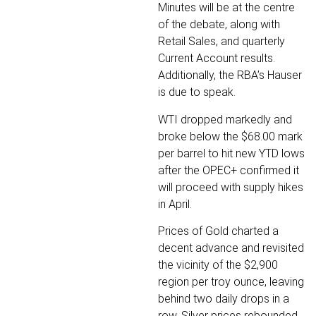
Minutes will be at the centre
of the debate, along with
Retail Sales, and quarterly
Current Account results.
Additionally, the RBA’s Hauser
is due to speak.
WTI dropped markedly and
broke below the $68.00 mark
per barrel to hit new YTD lows
after the OPEC+ confirmed it
will proceed with supply hikes
in April.
Prices of Gold charted a
decent advance and revisited
the vicinity of the $2,900
region per troy ounce, leaving
behind two daily drops in a
row. Silver prices rebounded