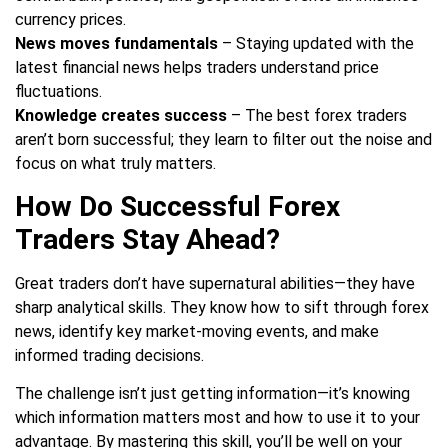
currency prices.
News moves fundamentals
– Staying updated with the
latest financial news helps traders understand price
fluctuations.
Knowledge creates success
– The best forex traders
aren’t born successful; they learn to filter out the noise and
focus on what truly matters.
How Do Successful Forex
Traders Stay Ahead?
Great traders don’t have supernatural abilities—they have
sharp analytical skills. They know how to sift through forex
news, identify key market-moving events, and make
informed trading decisions.
The challenge isn’t just getting information—it’s knowing
which information matters most and how to use it to your
advantage. By mastering this skill, you’ll be well on your