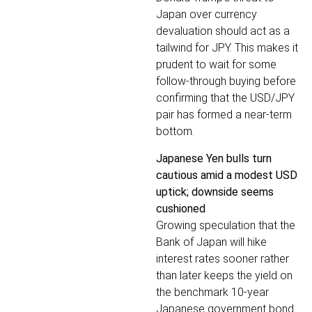
Japan over currency
devaluation should act as a
tailwind for JPY. This makes it
prudent to wait for some
follow-through buying before
confirming that the USD/JPY
pair has formed a near-term
bottom.
Japanese Yen bulls turn
cautious amid a modest USD
uptick; downside seems
cushioned
Growing speculation that the
Bank of Japan will hike
interest rates sooner rather
than later keeps the yield on
the benchmark 10-year
Japanese government bond