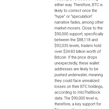
either way. Therefore, BTC is
likely to correct once the
“hype” or “speculation”
narrative fades, among other
market movers.
Close to the
$90,000 support, specifically
between the $88,118 and
$92,035 levels, traders hold
over $34.83 billion worth of
Bitcoin. If the price drops
unexpectedly, these wallet
addresses are likely to be
pushed underwater, meaning
they could face unrealized
losses on their BTC holdings,
according to IntoTheBlock
data.
The $90,000 level is,
therefore, a key support for