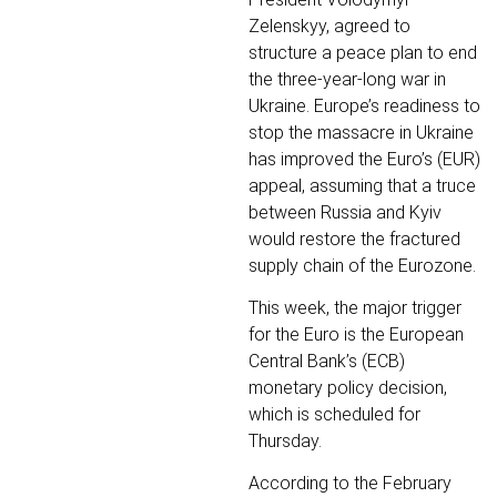
Zelenskyy, agreed to
structure a peace plan to end
the three-year-long war in
Ukraine. Europe’s readiness to
stop the massacre in Ukraine
has improved the Euro’s (EUR)
appeal, assuming that a truce
between Russia and Kyiv
would restore the fractured
supply chain of the Eurozone.
This week, the major trigger
for the Euro is the European
Central Bank’s (ECB)
monetary policy decision,
which is scheduled for
Thursday.
According to the February