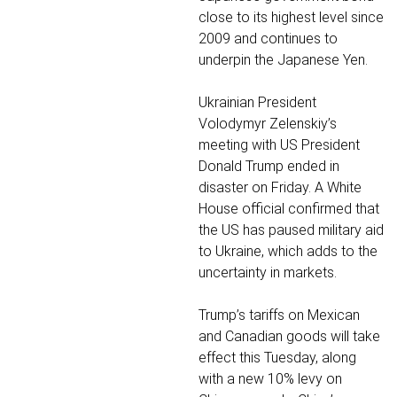
close to its highest level since
2009 and continues to
underpin the Japanese Yen.
Ukrainian President
Volodymyr Zelenskiy’s
meeting with US President
Donald Trump ended in
disaster on Friday. A White
House official confirmed that
the US has paused military aid
to Ukraine, which adds to the
uncertainty in markets.
Trump’s tariffs on Mexican
and Canadian goods will take
effect this Tuesday, along
with a new 10% levy on