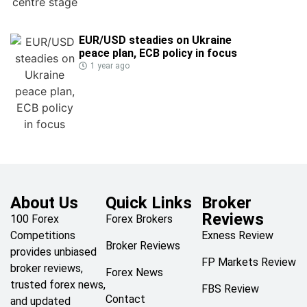
EUR/USD steadies on Ukraine
peace plan, ECB policy in focus
1 year ago
About Us
Quick Links
Broker
Reviews
100 Forex
Forex Brokers
Competitions
Exness Review
Broker Reviews
provides unbiased
FP Markets Review
broker reviews,
Forex News
trusted forex news,
FBS Review
Contact
and updated