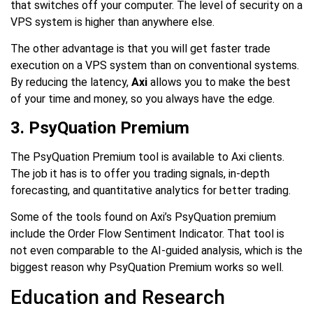
that switches off your computer. The level of security on a
VPS system is higher than anywhere else.
The other advantage is that you will get faster trade
execution on a VPS system than on conventional systems.
By reducing the latency,
Axi
allows you to make the best
of your time and money, so you always have the edge.
3. PsyQuation Premium
The PsyQuation Premium tool is available to Axi clients.
The job it has is to offer you trading signals, in-depth
forecasting, and quantitative analytics for better trading.
Some of the tools found on Axi’s PsyQuation premium
include the Order Flow Sentiment Indicator. That tool is
not even comparable to the AI-guided analysis, which is the
biggest reason why PsyQuation Premium works so well.
Education and Research