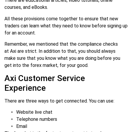
There are educational articles, video tutorials, online
courses, and eBooks.
All these provisions come together to ensure that new
traders can learn what they need to know before signing up
for an account.
Remember, we mentioned that the compliance checks
at Axi are strict. In addition to that, you should always
make sure that you know what you are doing before you
get into the forex market, for your good.
Axi Customer Service
Experience
There are three ways to get connected. You can use:
Website live chat
Telephone numbers
Email