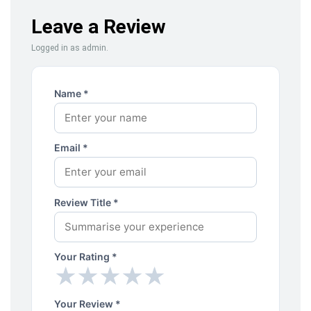
Leave a Review
Logged in as admin.
Name *
Email *
Review Title *
Your Rating *
★
★
★
★
★
★
★
★
★
★
Your Review *