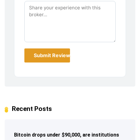
Submit Review
Recent Posts
Bitcoin drops under $90,000, are institutions