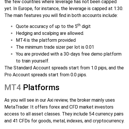
the few countries where leverage has not been capped
yet. In Europe, for instance, the leverage is capped at 1:30.
The main features you will find in both accounts include:
th
Quote accuracy of up to the 5
digit
Hedging and scalping are allowed.
MT4 is the platform provided
The minimum trade sizer per lot is 0.01
You are provided with a 30-days free demo platform
to train yourself.
The Standard Account spreads start from 1.0 pips, and the
Pro Account spreads start from 0.0 pips.
MT4
Platforms
As you will see in our Axi review, the broker mainly uses
MetaTrader. It offers forex and CFD market investors
access to all asset classes. They include 54 currency pairs
and 41 CFDs for goods, metal, indexes, and cryptocurrency.