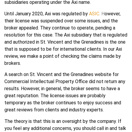
subsidiaries operating under the Axi name.
Until January 2020, Axi was regulated by
ASIC
. H
owever,
their license was suspended over some issues, and the
broker appealed. They continue to operate, pending a
resolution for this case. The Axi subsidiary that is regulated
and authorized in St. Vincent and the Grenadines is the one
that is supposed to be for international clients. In our Axi
review, we make a point of checking the claims made by
brokers.
A search on St. Vincent and the Grenadines website for
Commercial Intellectual Property Office did not return any
results. However, in general, the broker seems to have a
great reputation. The license issues are probably
temporary as the broker continues to enjoy success and
great reviews from clients and industry experts.
The theory is that this is an oversight by the company. If
you feel any additional concerns, you should call in and talk