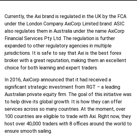
Currently, the Axi brand is regulated in the UK by the FCA
under the London Company AxiCorp Limited brand. ASIC
also regulates them in Australia under the name AxiCorp
Financial Services Pty Ltd. The regulation is further
expanded to other regulatory agencies in multiple
jurisdictions. It is safe to say that Axi is the best forex
broker with a great reputation, making them an excellent
choice for both learning and expert traders.
In 2016, AxiCorp announced that it had received a
significant strategic investment from RGT – a leading
Australian private equity firm. The goal of this initiative was
to help drive its global growth. It is how they can offer
services across so many countries. At the moment, over
100 countries are eligible to trade with Axi. Right now, they
host over 40,000 traders with 8 offices around the world to
ensure smooth sailing.