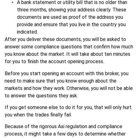
A bank statement or utility bill that is no older than
three months, showing your address clearly. These
documents are used as proof of the address you
provide and ensure that you live in the country you
indicated.
After you deliver these documents, you will be asked to
answer some compliance questions that confirm how much
you know about the market. It will take about ten minutes
for you to finish the account opening process.
Before you start opening an account with this broker, you
need to make sure that you know enough about the
markets and how they work. Otherwise, you will not be able
to answer the questions they ask.
If you get someone else to do it for you, that will only hurt
you when the trades finally fail.
Because of the rigorous Axi regulation and compliance
process, it might take a few days to determine whether