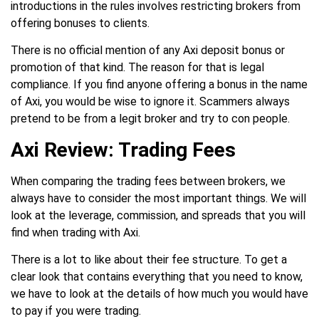
introductions in the rules involves restricting brokers from
offering bonuses to clients.
There is no official mention of any Axi deposit bonus or
promotion of that kind. The reason for that is legal
compliance. If you find anyone offering a bonus in the name
of Axi, you would be wise to ignore it. Scammers always
pretend to be from a legit broker and try to con people.
Axi Review: Trading Fees
When comparing the trading fees between brokers, we
always have to consider the most important things. We will
look at the leverage, commission, and spreads that you will
find when trading with Axi.
There is a lot to like about their fee structure. To get a
clear look that contains everything that you need to know,
we have to look at the details of how much you would have
to pay if you were trading.