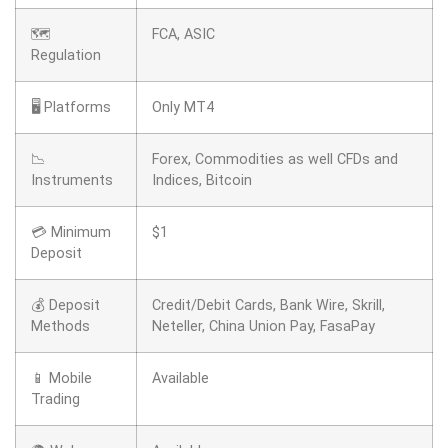
🗺️
FCA, ASIC
Regulation
🖥 Platforms
Only MT4
📉
Forex, Commodities as well CFDs and
Instruments
Indices, Bitcoin
💳 Minimum
$1
Deposit
💰 Deposit
Credit/Debit Cards, Bank Wire, Skrill,
Methods
Neteller, China Union Pay, FasaPay
📱 Mobile
Available
Trading