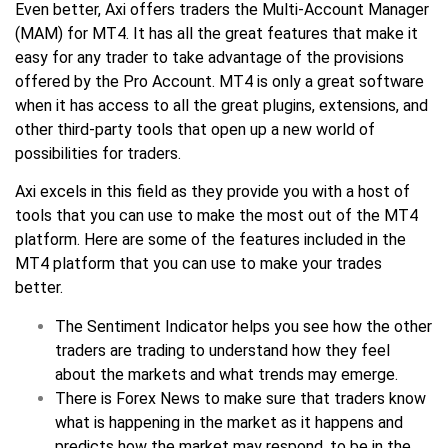
Even better, Axi offers traders the Multi-Account Manager
(MAM) for MT4. It has all the great features that make it
easy for any trader to take advantage of the provisions
offered by the Pro Account. MT4 is only a great software
when it has access to all the great plugins, extensions, and
other third-party tools that open up a new world of
possibilities for traders.
Axi excels in this field as they provide you with a host of
tools that you can use to make the most out of the MT4
platform. Here are some of the features included in the
MT4 platform that you can use to make your trades
better.
The Sentiment Indicator helps you see how the other
traders are trading to understand how they feel
about the markets and what trends may emerge.
There is Forex News to make sure that traders know
what is happening in the market as it happens and
predicts how the market may respond, to be in the