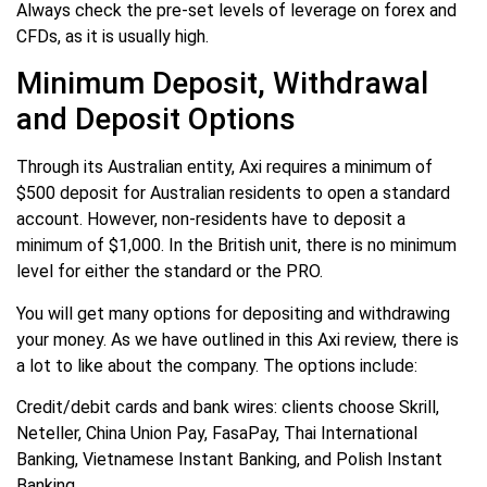
Always check the pre-set levels of leverage on forex and
CFDs, as it is usually high.
Minimum Deposit, Withdrawal
and Deposit Options
Through its Australian entity, Axi requires a minimum of
$500 deposit for Australian residents to open a standard
account. However, non-residents have to deposit a
minimum of $1,000. In the British unit, there is no minimum
level for either the standard or the PRO.
You will get many options for depositing and withdrawing
your money. As we have outlined in this Axi review, there is
a lot to like about the company. The options include:
Credit/debit cards and bank wires: clients choose Skrill,
Neteller, China Union Pay, FasaPay, Thai International
Banking, Vietnamese Instant Banking, and Polish Instant
Banking.