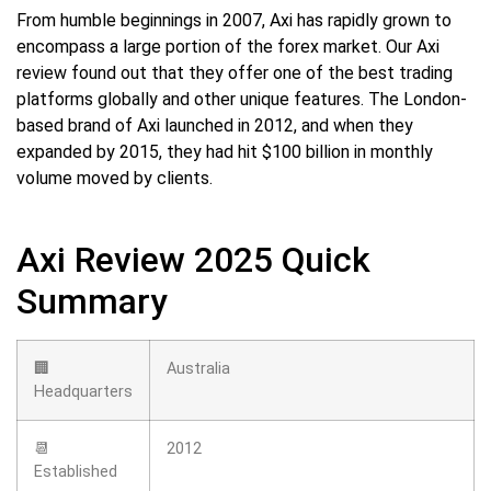
From humble beginnings in 2007, Axi has rapidly grown to
encompass a large portion of the forex market. Our Axi
review found out that they offer one of the best trading
platforms globally and other unique features. The London-
based brand of Axi launched in 2012, and when they
expanded by 2015, they had hit $100 billion in monthly
volume moved by clients.
Axi Review 2025 Quick
Summary
🏢
Australia
Headquarters
📆
2012
Established