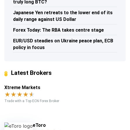
truly long BTC?
Japanese Yen retreats to the lower end of its
daily range against US Dollar
Forex Today: The RBA takes centre stage
EUR/USD steadies on Ukraine peace plan, ECB
policy in focus
Latest Brokers
Xtreme Markets
★
★
★
★
★
Trade with a Top ECN Forex Broker
eToro