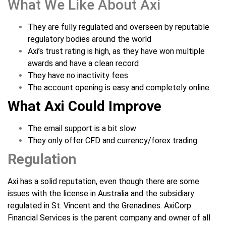
What We Like About Axi
They are fully regulated and overseen by reputable
regulatory bodies around the world
Axi’s trust rating is high, as they have won multiple
awards and have a clean record
They have no inactivity fees
The account opening is easy and completely online.
What Axi Could Improve
The email support is a bit slow
They only offer CFD and currency/forex trading
Regulation
Axi has a solid reputation, even though there are some
issues with the license in Australia and the subsidiary
regulated in St. Vincent and the Grenadines. AxiCorp
Financial Services is the parent company and owner of all