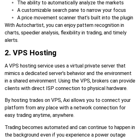
The ability to automatically analyze the markets
A customizable search pane to narrow your focus
A price movement scanner that’s built into the plugin
With Autochartist, you can enjoy pattern recognition in
charts, speedier analysis, flexibility in trading, and timely
alerts.
2. VPS Hosting
A VPS hosting service uses a virtual private server that
mimics a dedicated server’s behavior and the environment
in a shared environment. Using the VPS, brokers can provide
clients with direct ISP connection to physical hardware.
By hosting trades on VPS, Axi allows you to connect your
platform from any place with a network connection for
easy trading anytime, anywhere.
Trading becomes automated and can continue to happen in
the background even if you experience a power outage