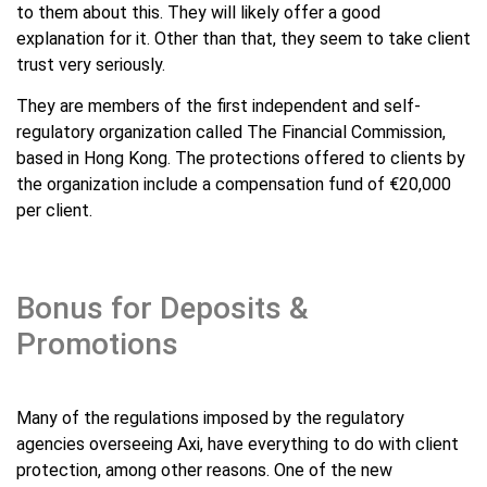
to them about this. They will likely offer a good
explanation for it. Other than that, they seem to take client
trust very seriously.
They are members of the first independent and self-
regulatory organization called The Financial Commission,
based in Hong Kong. The protections offered to clients by
the organization include a compensation fund of €20,000
per client.
Bonus for Deposits &
Promotions
Many of the regulations imposed by the regulatory
agencies overseeing Axi, have everything to do with client
protection, among other reasons. One of the new