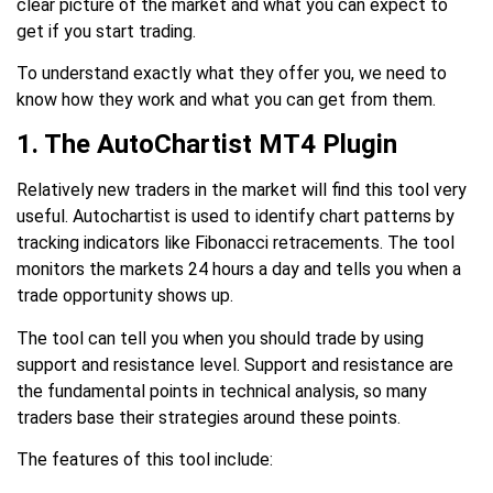
clear picture of the market and what you can expect to
get if you start trading.
To understand exactly what they offer you, we need to
know how they work and what you can get from them.
1. The AutoChartist MT4 Plugin
Relatively new traders in the market will find this tool very
useful. Autochartist is used to identify chart patterns by
tracking indicators like Fibonacci retracements. The tool
monitors the markets 24 hours a day and tells you when a
trade opportunity shows up.
The tool can tell you when you should trade by using
support and resistance level. Support and resistance are
the fundamental points in technical analysis, so many
traders base their strategies around these points.
The features of this tool include: