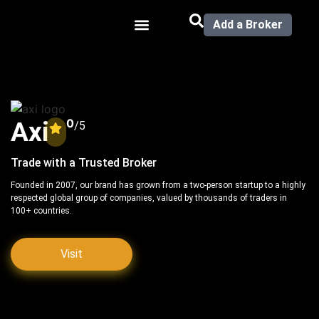
Add a Broker
0
Axi
/5
Trade with a Trusted Broker
Founded in 2007, our brand has grown from a two-person startup to a highly
respected global group of companies, valued by thousands of traders in
100+ countries.
Visit