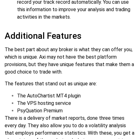
record your track record automatically. You can use
this information to improve your analysis and trading
activities in the markets.
Additional Features
The best part about any broker is what they can offer you,
which is unique. Axi may not have the best platform
provisions, but they have unique features that make them a
good choice to trade with.
The features that stand out as unique are:
The AutoChartist MT4 plugin
The VPS hosting service
PsyQuation Premium
There is a delivery of market reports, done three times
every day. They also allow you to do a volatility analysis
that employs performance statistics. With these, you get a