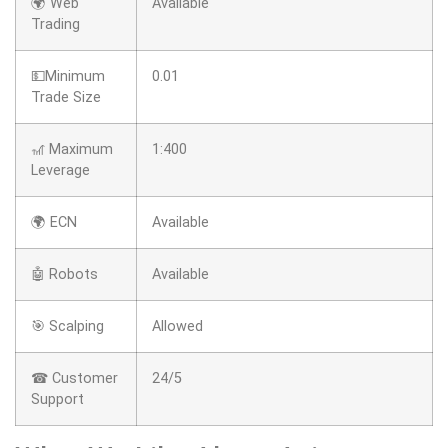
🌍 Web
Available
Trading
💵Minimum
0.01
Trade Size
🎢 Maximum
1:400
Leverage
🌍 ECN
Available
🤖 Robots
Available
🎯 Scalping
Allowed
☎ Customer
24/5
Support