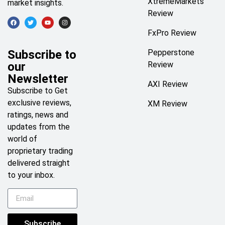
XtremeMarkets
market insights.
Review
FxPro Review
Subscribe to
Pepperstone
our
Review
Newsletter
AXI Review
Subscribe to Get
exclusive reviews,
XM Review
ratings, news and
updates from the
world of
proprietary trading
delivered straight
to your inbox.
Subscribe