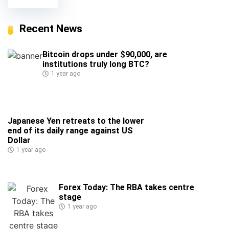
Recent News
Bitcoin drops under $90,000, are
institutions truly long BTC?
1 year ago
Japanese Yen retreats to the lower
end of its daily range against US
Dollar
1 year ago
Forex Today: The RBA takes centre
stage
1 year ago