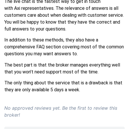
The live chat is the fastest way to get in touch
with Axi representatives. The relevance of answers is all
customers care about when dealing with customer service.
You will be happy to know that they have the correct and
full answers to your questions.
In addition to these methods, they also have a
comprehensive FAQ section covering most of the common
questions you may want answers to.
The best part is that the broker manages everything well
that you won’t need support most of the time.
The only thing about the service that is a drawback is that
they are only available 5 days a week.
No approved reviews yet. Be the first to review this
broker!