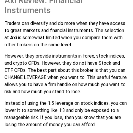
Axi Review: Financial
Instruments
Traders can diversify and do more when they have access
to great markets and financial instruments. The selection
at
Axi
is somewhat limited when you compare them with
other brokers on the same level.
However, they provide instruments in forex, stock indices,
and crypto CFDs. However, they do not have Stock and
ETF CFDs. The best part about this broker is that you can
CHANGE LEVERAGE when you want to. This useful feature
allows you to have a firm handle on how much you want to
risk and how much you stand to lose.
Instead of using the 1:5 leverage on stock indices, you can
lower it to something like 1:3 and only be exposed to a
manageable risk. If you lose, then you know that you are
losing the amount of money you can afford.