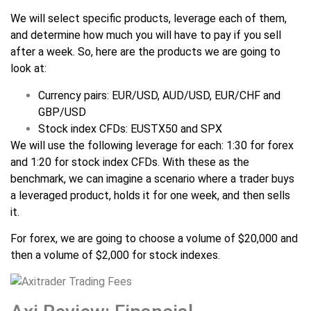
We will select specific products, leverage each of them,
and determine how much you will have to pay if you sell
after a week. So, here are the products we are going to
look at:
Currency pairs: EUR/USD, AUD/USD, EUR/CHF and
GBP/USD
Stock index CFDs: EUSTX50 and SPX
We will use the following leverage for each: 1:30 for forex
and 1:20 for stock index CFDs. With these as the
benchmark, we can imagine a scenario where a trader buys
a leveraged product, holds it for one week, and then sells
it.
For forex, we are going to choose a volume of $20,000 and
then a volume of $2,000 for stock indexes.