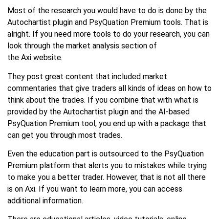
Most of the research you would have to do is done by the
Autochartist plugin and PsyQuation Premium tools. That is
alright. If you need more tools to do your research, you can
look through the market analysis section of
the Axi website.
They post great content that included market
commentaries that give traders all kinds of ideas on how to
think about the trades. If you combine that with what is
provided by the Autochartist plugin and the AI-based
PsyQuation Premium tool, you end up with a package that
can get you through most trades.
Even the education part is outsourced to the PsyQuation
Premium platform that alerts you to mistakes while trying
to make you a better trader. However, that is not all there
is on Axi. If you want to learn more, you can access
additional information.