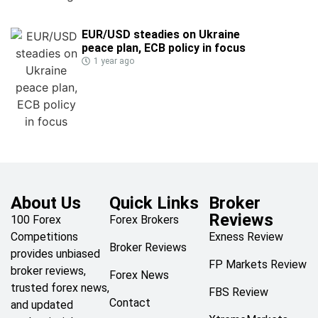
EUR/USD steadies on Ukraine
peace plan, ECB policy in focus
1 year ago
About Us
Quick Links
Broker
Reviews
100 Forex
Forex Brokers
Competitions
Exness Review
Broker Reviews
provides unbiased
FP Markets Review
broker reviews,
Forex News
trusted forex news,
FBS Review
Contact
and updated