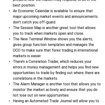
best position.
An Economic Calendar is available to ensure that
major upcoming market events and announcements
don’t catch you off-guard.
The Session Map is another great tool that allows
you to track when markets open and close.
The New Terminal Window shows you the alerts,
gives group function templates and manages the
OCO to make sure that forex trading in international
markets is easier.
There’s a Correlation Trader, which reduces your
errors in money management and helps you find new
opportunities to trade by finding out where there are
correlations in the markets.
The Alarm Manager is another tool that allows you to
monitor the market actively and ensure that you do
not lose out on new opportunities.
Having an Automated Trade Journal will allow you to