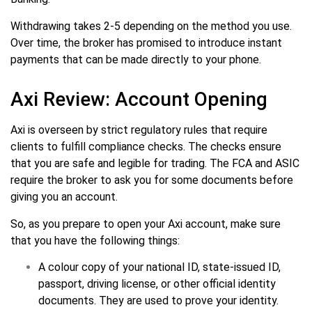
Withdrawing takes 2-5 depending on the method you use.
Over time, the broker has promised to introduce instant
payments that can be made directly to your phone.
Axi Review: Account Opening
Axi is overseen by strict regulatory rules that require
clients to fulfill compliance checks. The checks ensure
that you are safe and legible for trading. The FCA and ASIC
require the broker to ask you for some documents before
giving you an account.
So, as you prepare to open your Axi account, make sure
that you have the following things:
A colour copy of your national ID, state-issued ID,
passport, driving license, or other official identity
documents. They are used to prove your identity.