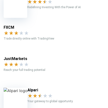
★
★
★
★
★
Redefining Investing With the Power of AI
FXCM
★
★
★
★
★
Trade directly online with TradingView
JustMarkets
★
★
★
★
★
Reach your full trading potential
Alpari
★
★
★
★
★
Your gateway to global opportunity