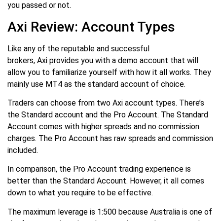
you passed or not.
Axi Review: Account Types
Like any of the reputable and successful
brokers, Axi provides you with a demo account that will
allow you to familiarize yourself with how it all works. They
mainly use MT4 as the standard account of choice.
Traders can choose from two Axi account types. There’s
the Standard account and the Pro Account. The Standard
Account comes with higher spreads and no commission
charges. The Pro Account has raw spreads and commission
included.
In comparison, the Pro Account trading experience is
better than the Standard Account. However, it all comes
down to what you require to be effective.
The maximum leverage is 1:500 because Australia is one of