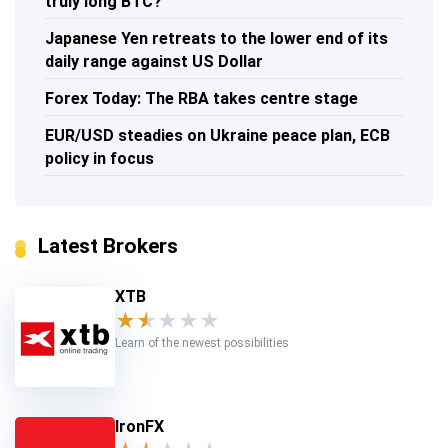
truly long BTC?
Japanese Yen retreats to the lower end of its
daily range against US Dollar
Forex Today: The RBA takes centre stage
EUR/USD steadies on Ukraine peace plan, ECB
policy in focus
Latest Brokers
XTB
★
★
★
★
★
Learn of the newest possibilities
IronFX