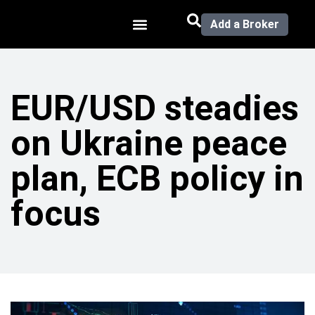
Add a Broker
EUR/USD steadies
on Ukraine peace
plan, ECB policy in
focus