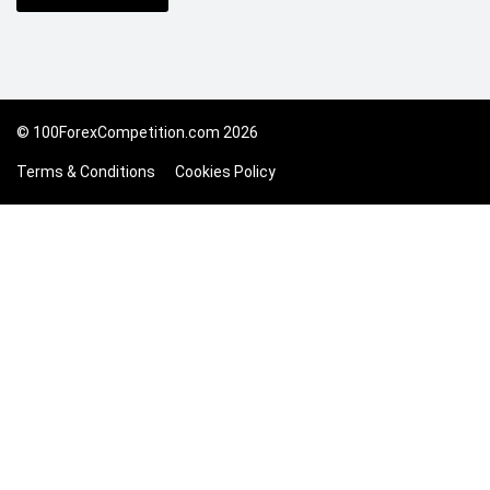
© 100ForexCompetition.com 2026
Terms & Conditions
Cookies Policy