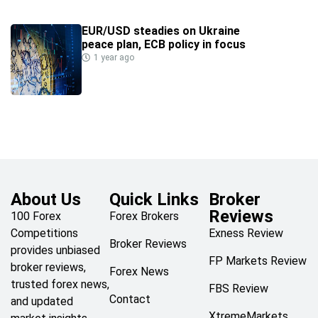
EUR/USD steadies on Ukraine
peace plan, ECB policy in focus
1 year ago
About Us
Quick Links
Broker
Reviews
100 Forex
Forex Brokers
Competitions
Exness Review
Broker Reviews
provides unbiased
FP Markets Review
broker reviews,
Forex News
trusted forex news,
FBS Review
Contact
and updated
XtremeMarkets