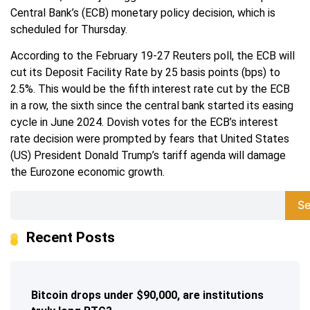
Central Bank’s (ECB) monetary policy decision, which is
scheduled for Thursday.
According to the February 19-27 Reuters poll, the ECB will
cut its Deposit Facility Rate by 25 basis points (bps) to
2.5%. This would be the fifth interest rate cut by the ECB
in a row, the sixth since the central bank started its easing
cycle in June 2024. Dovish votes for the ECB’s interest
rate decision were prompted by fears that United States
(US) President Donald Trump’s tariff agenda will damage
the Eurozone economic growth.
Se
Recent Posts
Bitcoin drops under $90,000, are institutions