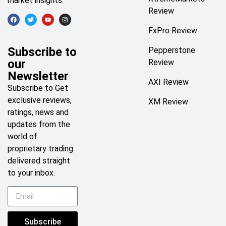
market insights.
Review
FxPro Review
Subscribe to
Pepperstone
our
Review
Newsletter
AXI Review
Subscribe to Get
exclusive reviews,
XM Review
ratings, news and
updates from the
world of
proprietary trading
delivered straight
to your inbox.
Subscribe