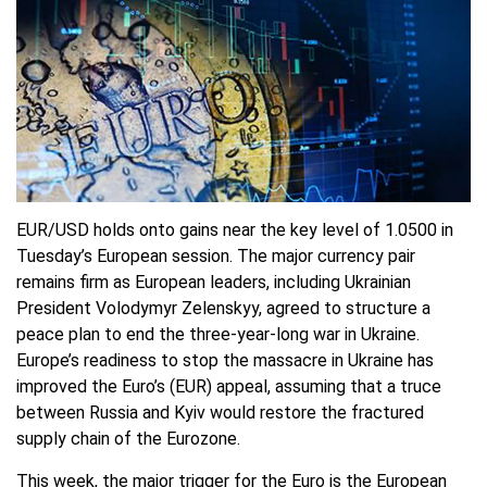
EUR/USD holds onto gains near the key level of 1.0500 in
Tuesday’s European session. The major currency pair
remains firm as European leaders, including Ukrainian
President Volodymyr Zelenskyy, agreed to structure a
peace plan to end the three-year-long war in Ukraine.
Europe’s readiness to stop the massacre in Ukraine has
improved the Euro’s (EUR) appeal, assuming that a truce
between Russia and Kyiv would restore the fractured
supply chain of the Eurozone.
This week, the major trigger for the Euro is the European