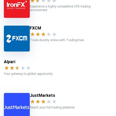
★
★
★
★
★
Experience a highly competitive CFD trading
environment
FXCM
★
★
★
★
★
Trade directly online with TradingView
Alpari
★
★
★
★
★
Your gateway to global opportunity
JustMarkets
★
★
★
★
★
Reach your full trading potential