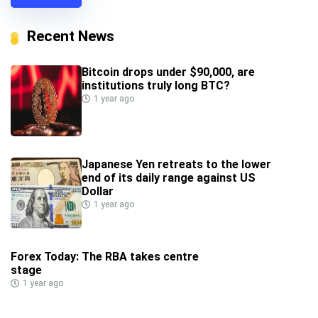
Recent News
Bitcoin drops under $90,000, are
institutions truly long BTC?
1 year ago
Japanese Yen retreats to the lower
end of its daily range against US
Dollar
1 year ago
Forex Today: The RBA takes centre
stage
1 year ago