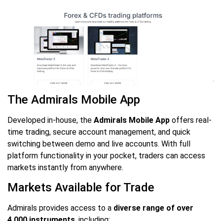
The Admirals Mobile App
Developed in-house, the
Admirals Mobile App
offers real-
time trading, secure account management, and quick
switching between demo and live accounts. With full
platform functionality in your pocket, traders can access
markets instantly from anywhere.
Markets Available for Trade
Admirals provides access to a
diverse range of over
4,000 instruments
, including: