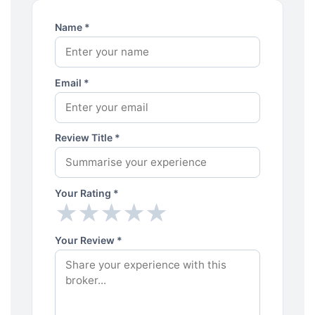
Name *
Email *
Review Title *
Your Rating *
★
★
★
★
★
★
★
★
★
★
Your Review *