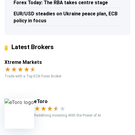
Forex Today: The RBA takes centre stage
EUR/USD steadies on Ukraine peace plan, ECB
policy in focus
Latest Brokers
Xtreme Markets
★
★
★
★
★
Trade with a Top ECN Forex Broker
eToro
★
★
★
★
★
Redefining Investing With the Power of AI