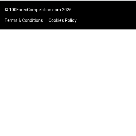
© 100ForexCompetition.com 2026
Terms & Conditions
Cookies Policy