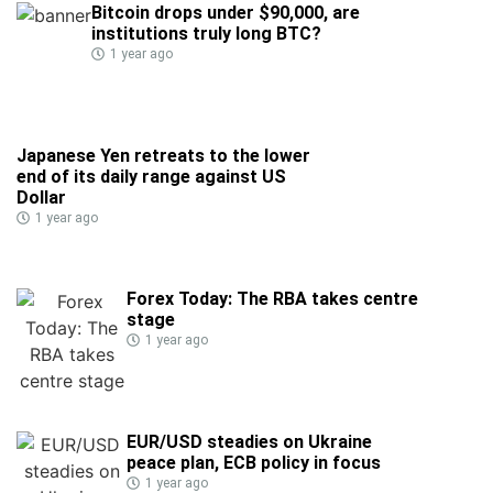
Bitcoin drops under $90,000, are
institutions truly long BTC?
1 year ago
Japanese Yen retreats to the lower
end of its daily range against US
Dollar
1 year ago
Forex Today: The RBA takes centre
stage
1 year ago
EUR/USD steadies on Ukraine
peace plan, ECB policy in focus
1 year ago