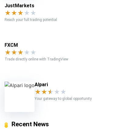
JustMarkets
★
★
★
★
★
Reach your full trading potential
FXCM
★
★
★
★
★
Trade directly online with TradingView
Alpari
★
★
★
★
★
Your gateway to global opportunity
Recent News