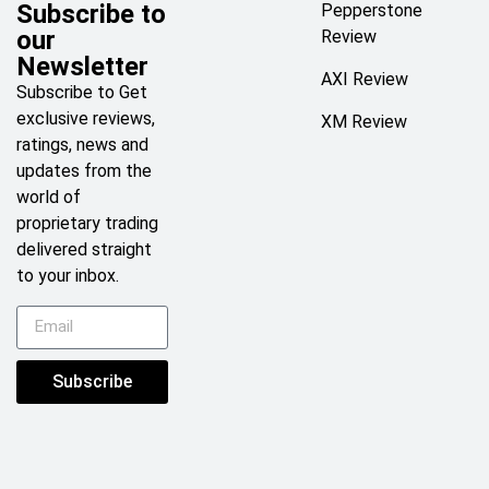
Subscribe to
Pepperstone
our
Review
Newsletter
AXI Review
Subscribe to Get
exclusive reviews,
XM Review
ratings, news and
updates from the
world of
proprietary trading
delivered straight
to your inbox.
Subscribe