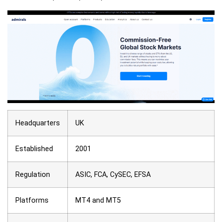
Headquarters
UK
Established
2001
Regulation
ASIC, FCA, CySEC, EFSA
Platforms
MT4 and MT5