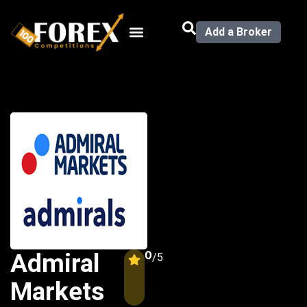
Add a Broker
0
Admiral
/5
Markets