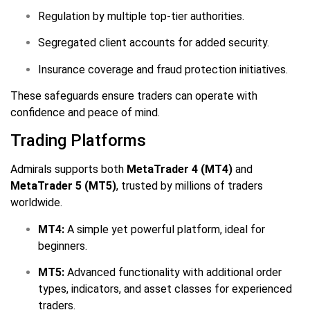
Regulation by multiple top-tier authorities.
Segregated client accounts for added security.
Insurance coverage and fraud protection initiatives.
These safeguards ensure traders can operate with
confidence and peace of mind.
Trading Platforms
Admirals supports both
MetaTrader 4 (MT4)
and
MetaTrader 5 (MT5)
, trusted by millions of traders
worldwide.
MT4:
A simple yet powerful platform, ideal for
beginners.
MT5:
Advanced functionality with additional order
types, indicators, and asset classes for experienced
traders.