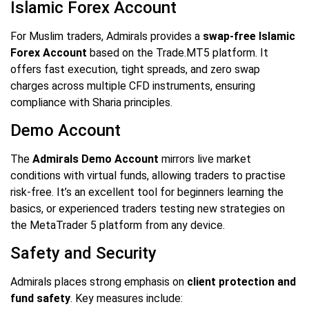
Islamic Forex Account
For Muslim traders, Admirals provides a
swap-free Islamic
Forex Account
based on the Trade.MT5 platform. It
offers fast execution, tight spreads, and zero swap
charges across multiple CFD instruments, ensuring
compliance with Sharia principles.
Demo Account
The
Admirals Demo Account
mirrors live market
conditions with virtual funds, allowing traders to practise
risk-free. It’s an excellent tool for beginners learning the
basics, or experienced traders testing new strategies on
the MetaTrader 5 platform from any device.
Safety and Security
Admirals places strong emphasis on
client protection and
fund safety
. Key measures include: