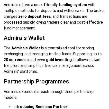
Admirals offers a
user-friendly funding system
with
multiple methods for deposits and withdrawals. The broker
charges
zero deposit fees
, and transactions are
processed quickly, giving traders clear and cost-effective
fund management.
Admirals Wallet
The
Admirals Wallet
is a centralized tool for storing,
exchanging, and managing trading funds. Supporting up to
20 currencies
and even
gold investing
, it allows instant
transfers and simplifies financial management across
Admirals’ platforms.
Partnership Programmes
Admirals extends its reach through three partnership
models:
Introducing Business Partner