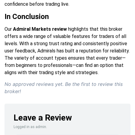
confidence before trading live.
In Conclusion
Our
Admiral Markets review
highlights that this broker
offers a wide range of valuable features for traders of all
levels. With a strong trust rating and consistently positive
user feedback, Admirals has built a reputation for reliability.
The variety of account types ensures that every trader—
from beginners to professionals—can find an option that
aligns with their trading style and strategies.
No approved reviews yet. Be the first to review this
broker!
Leave a Review
Logged in as admin.