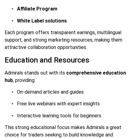
Affiliate Program
White Label solutions
Each program offers transparent earnings, multilingual
support, and strong marketing resources, making them
attractive collaboration opportunities.
Education and Resources
Admirals stands out with its
comprehensive education
hub
, providing:
On-demand articles and guides
Free live webinars with expert insights
Interactive learning tools for beginners
This strong educational focus makes Admirals a great
choice for traders seeking to build knowledge and