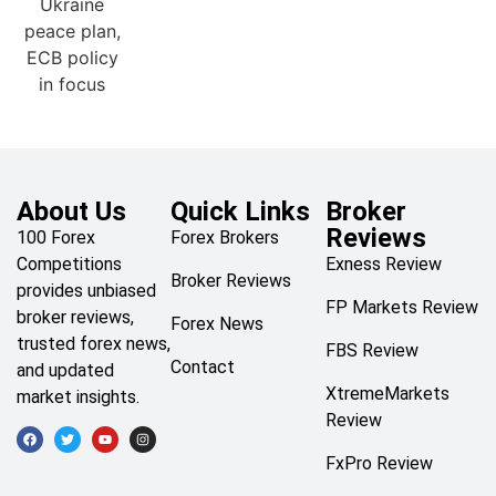
About Us
Quick Links
Broker
Reviews
100 Forex
Forex Brokers
Competitions
Exness Review
Broker Reviews
provides unbiased
FP Markets Review
broker reviews,
Forex News
trusted forex news,
FBS Review
Contact
and updated
XtremeMarkets
market insights.
Review
FxPro Review