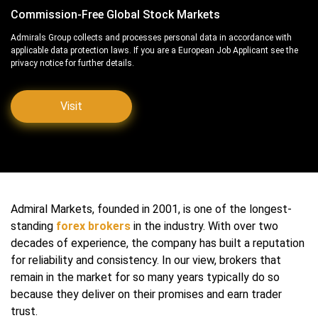
Commission-Free Global Stock Markets
Admirals Group collects and processes personal data in accordance with
applicable data protection laws. If you are a European Job Applicant see the
privacy notice for further details.
Visit
Admiral Markets, founded in 2001, is one of the longest-
standing
forex brokers
in the industry. With over two
decades of experience, the company has built a reputation
for reliability and consistency. In our view, brokers that
remain in the market for so many years typically do so
because they deliver on their promises and earn trader
trust.