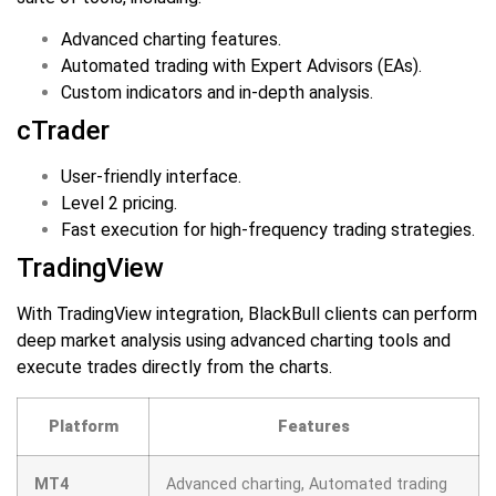
Advanced charting features.
Automated trading with Expert Advisors (EAs).
Custom indicators and in-depth analysis.
cTrader
User-friendly interface.
Level 2 pricing.
Fast execution for high-frequency trading strategies.
TradingView
With TradingView integration, BlackBull clients can perform
deep market analysis using advanced charting tools and
execute trades directly from the charts.
Platform
Features
MT4
Advanced charting, Automated trading