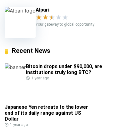
Alpari
★
★
★
★
★
Your gateway to global opportunity
Recent News
Bitcoin drops under $90,000, are
institutions truly long BTC?
1 year ago
Japanese Yen retreats to the lower
end of its daily range against US
Dollar
1 year ago