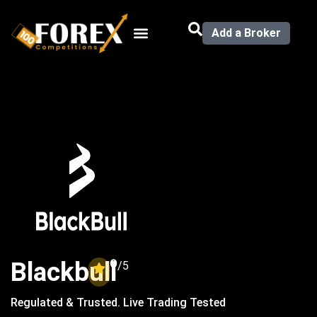
Add a Broker
0
Blackbull
/5
Regulated & Trusted. Live Trading Tested