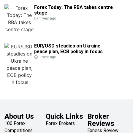
Forex Today: The RBA takes centre
stage
1 year ago
EUR/USD steadies on Ukraine
peace plan, ECB policy in focus
1 year ago
About Us
Quick Links
Broker
Reviews
100 Forex
Forex Brokers
Competitions
Exness Review