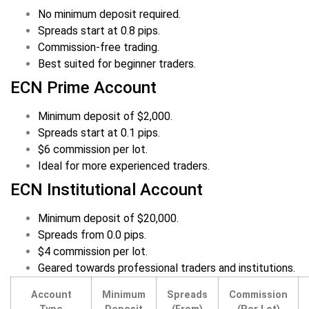
No minimum deposit required.
Spreads start at 0.8 pips.
Commission-free trading.
Best suited for beginner traders.
ECN Prime Account
Minimum deposit of $2,000.
Spreads start at 0.1 pips.
$6 commission per lot.
Ideal for more experienced traders.
ECN Institutional Account
Minimum deposit of $20,000.
Spreads from 0.0 pips.
$4 commission per lot.
Geared towards professional traders and institutions.
Account
Minimum
Spreads
Commission