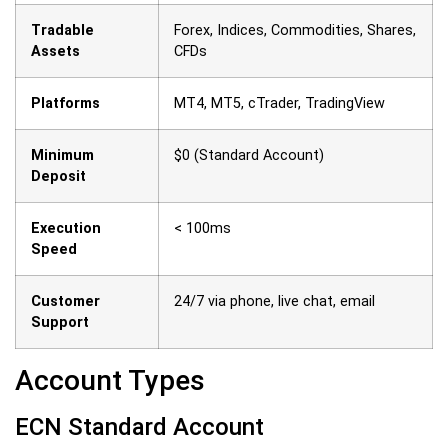
Tradable
Forex, Indices, Commodities, Shares,
Assets
CFDs
Platforms
MT4, MT5, cTrader, TradingView
Minimum
$0 (Standard Account)
Deposit
Execution
< 100ms
Speed
Customer
24/7 via phone, live chat, email
Support
Account Types
ECN Standard Account