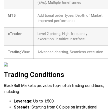
(EAs), Multiple timeframes
MT5
Additional order types, Depth of Market,
Improved performance
cTrader
Level 2 pricing, High-frequency
execution, Intuitive interface
TradingView
Advanced charting, Seamless execution
Trading Conditions
BlackBull Markets provides top-notch trading conditions,
including:
Leverage:
Up to 1:500.
Spreads:
Starting from 0.0 pips on Institutional