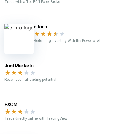
Trade with a Top ECN Forex Broker
eToro
★
★
★
★
★
Redefining Investing With the Power of AI
JustMarkets
★
★
★
★
★
Reach your full trading potential
FXCM
★
★
★
★
★
Trade directly online with TradingView