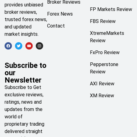
Broker Reviews
provides unbiased
FP Markets Review
broker reviews,
Forex News
trusted forex news,
FBS Review
Contact
and updated
XtremeMarkets
market insights.
Review
FxPro Review
Subscribe to
Pepperstone
our
Review
Newsletter
AXI Review
Subscribe to Get
exclusive reviews,
XM Review
ratings, news and
updates from the
world of
proprietary trading
delivered straight