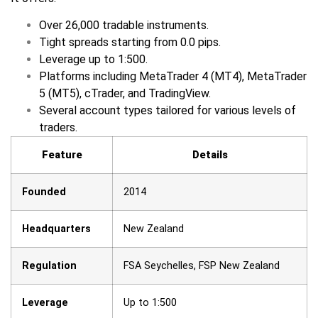
Over 26,000 tradable instruments.
Tight spreads starting from 0.0 pips.
Leverage up to 1:500.
Platforms including MetaTrader 4 (MT4), MetaTrader
5 (MT5), cTrader, and TradingView.
Several account types tailored for various levels of
traders.
Feature
Details
Founded
2014
Headquarters
New Zealand
Regulation
FSA Seychelles, FSP New Zealand
Leverage
Up to 1:500