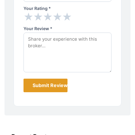
Your Rating *
★
★
★
★
★
★
★
★
★
★
Your Review *
Submit Review