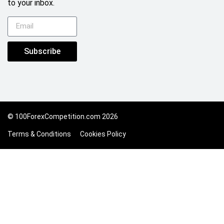
to your inbox.
Subscribe
© 100ForexCompetition.com 2026
Terms & Conditions
Cookies Policy