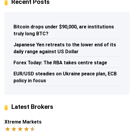
Recent Posts
Bitcoin drops under $90,000, are institutions
truly long BTC?
Japanese Yen retreats to the lower end of its
daily range against US Dollar
Forex Today: The RBA takes centre stage
EUR/USD steadies on Ukraine peace plan, ECB
policy in focus
Latest Brokers
Xtreme Markets
★
★
★
★
★