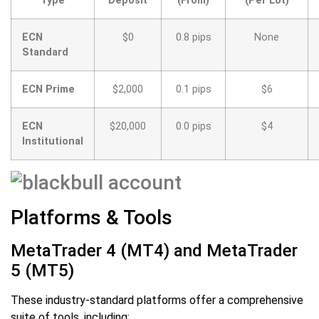
Type
Deposit
(From)
(Per Lot)
ECN
$0
0.8 pips
None
Standard
ECN Prime
$2,000
0.1 pips
$6
ECN
$20,000
0.0 pips
$4
Institutional
Platforms & Tools
MetaTrader 4 (MT4) and MetaTrader
5 (MT5)
These industry-standard platforms offer a comprehensive
suite of tools, including: