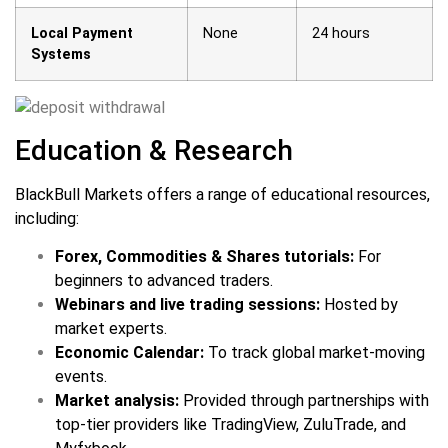
Local Payment
None
24 hours
Systems
Education & Research
BlackBull Markets offers a range of educational resources,
including:
Forex, Commodities & Shares tutorials:
For
beginners to advanced traders.
Webinars and live trading sessions:
Hosted by
market experts.
Economic Calendar:
To track global market-moving
events.
Market analysis:
Provided through partnerships with
top-tier providers like TradingView, ZuluTrade, and