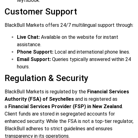
Myfxbook.
Customer Support
BlackBull Markets offers 24/7 multilingual support through:
Live Chat:
Available on the website for instant
assistance.
Phone Support:
Local and international phone lines.
Email Support:
Queries typically answered within 24
hours.
Regulation & Security
BlackBull Markets is regulated by the
Financial Services
Authority (FSA) of Seychelles
and is registered as
a
Financial Services Provider (FSP) in New Zealand
.
Client funds are stored in segregated accounts for
enhanced security. While the FSA is not a top-tier regulator,
BlackBull adheres to strict guidelines and ensures
transparency in its operations.