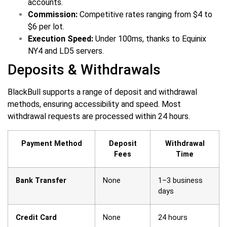
accounts.
Commission:
Competitive rates ranging from $4 to
$6 per lot.
Execution Speed:
Under 100ms, thanks to Equinix
NY4 and LD5 servers.
Deposits & Withdrawals
BlackBull supports a range of deposit and withdrawal
methods, ensuring accessibility and speed. Most
withdrawal requests are processed within 24 hours.
Payment Method
Deposit
Withdrawal
Fees
Time
Bank Transfer
None
1–3 business
days
Credit Card
None
24 hours