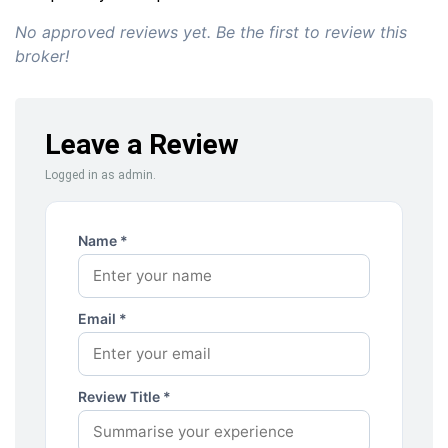
No approved reviews yet. Be the first to review this
broker!
Leave a Review
Logged in as admin.
Name *
Email *
Review Title *