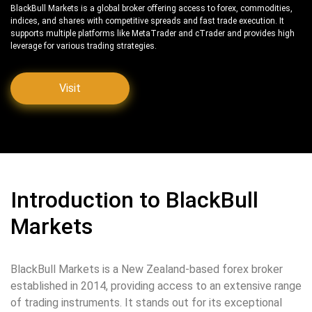
BlackBull Markets is a global broker offering access to forex, commodities,
indices, and shares with competitive spreads and fast trade execution. It
supports multiple platforms like MetaTrader and cTrader and provides high
leverage for various trading strategies.
Visit
Introduction to BlackBull
Markets
BlackBull Markets is a New Zealand-based forex broker
established in 2014, providing access to an extensive range
of trading instruments. It stands out for its exceptional