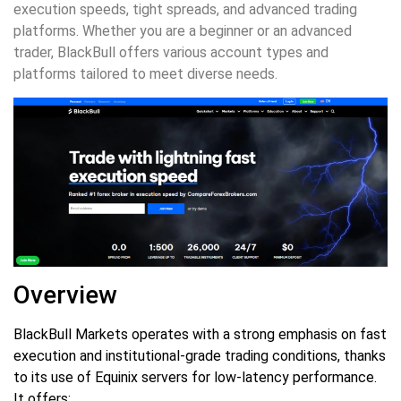
execution speeds, tight spreads, and advanced trading
platforms. Whether you are a beginner or an advanced
trader, BlackBull offers various account types and
platforms tailored to meet diverse needs.
Overview
BlackBull Markets operates with a strong emphasis on fast
execution and institutional-grade trading conditions, thanks
to its use of Equinix servers for low-latency performance.
It offers: