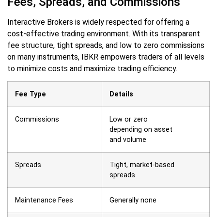
Fees, Spreads, and Commissions
Interactive Brokers is widely respected for offering a
cost-effective trading environment. With its transparent
fee structure, tight spreads, and low to zero commissions
on many instruments, IBKR empowers traders of all levels
to minimize costs and maximize trading efficiency.
Fee Type
Details
Commissions
Low or zero
depending on asset
and volume
Spreads
Tight, market-based
spreads
Maintenance Fees
Generally none