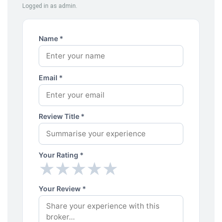
Logged in as admin.
Name *
Email *
Review Title *
Your Rating *
★
★
★
★
★
★
★
★
★
★
Your Review *