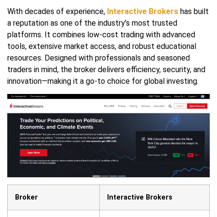
With decades of experience,
Interactive Brokers
has built
a reputation as one of the industry’s most trusted
platforms. It combines low-cost trading with advanced
tools, extensive market access, and robust educational
resources. Designed with professionals and seasoned
traders in mind, the broker delivers efficiency, security, and
innovation—making it a go-to choice for global investing.
Broker
Interactive Brokers