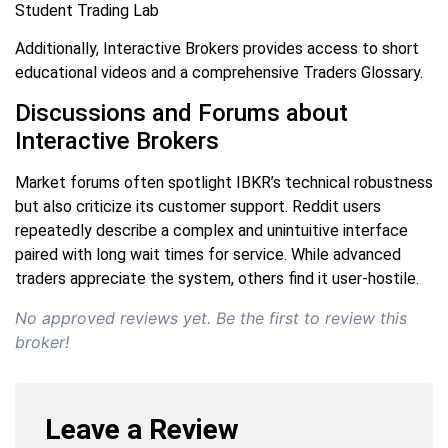
Student Trading Lab
Additionally, Interactive Brokers provides access to short
educational videos and a comprehensive Traders Glossary.
Discussions and Forums about
Interactive Brokers
Market forums often spotlight IBKR’s technical robustness
but also criticize its customer support. Reddit users
repeatedly describe a complex and unintuitive interface
paired with long wait times for service. While advanced
traders appreciate the system, others find it user-hostile.
No approved reviews yet. Be the first to review this
broker!
Leave a Review