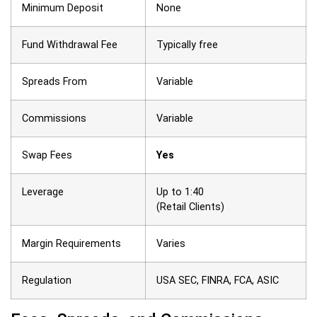
Minimum Deposit
None
Fund Withdrawal Fee
Typically free
Spreads From
Variable
Commissions
Variable
Swap Fees
Yes
Leverage
Up to 1:40
(Retail Clients)
Margin Requirements
Varies
Regulation
USA SEC,
FINRA,
FCA,
ASIC