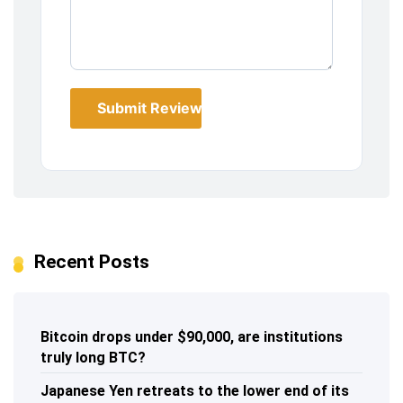
Submit Review
Recent Posts
Bitcoin drops under $90,000, are institutions
truly long BTC?
Japanese Yen retreats to the lower end of its