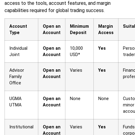
access to the tools, account features, and margin
capabilities required for global trading success.
Account
Open an
Minimum
Margin
Suita
Type
Account
Deposit
Access
Individual
Open an
10,000
Yes
Perso
Joint
Account
USD*
trade
Advisor
Open an
Varies
Yes
Financ
Family
Account
profe
Office
UGMA
Open an
None
None
Custo
UTMA
Account
minor
accou
Institutional
Open an
Varies
Yes
Funds
Account
corpo