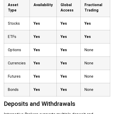
Asset
Availability
Global
Fractional
Type
Access
Trading
Stocks
Yes
Yes
Yes
ETFs
Yes
Yes
Yes
Options
Yes
Yes
None
Currencies
Yes
Yes
None
Futures
Yes
Yes
None
Bonds
Yes
Yes
None
Deposits and Withdrawals