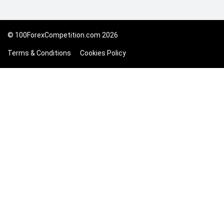
© 100ForexCompetition.com 2026
Terms & Conditions
Cookies Policy