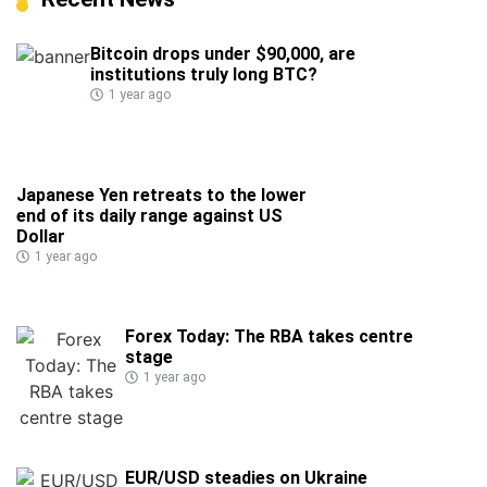
Bitcoin drops under $90,000, are
institutions truly long BTC?
1 year ago
Japanese Yen retreats to the lower
end of its daily range against US
Dollar
1 year ago
Forex Today: The RBA takes centre
stage
1 year ago
EUR/USD steadies on Ukraine