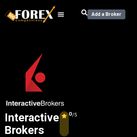
Add a Broker
0
Interactive
/5
Brokers