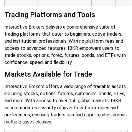
Trading Platforms and Tools
Interactive Brokers delivers a comprehensive suite of
trading platforms that cater to beginners, active traders,
and institutional professionals. With no platform fees and
access to advanced features, IBKR empowers users to
trade stocks, options, forex, futures, bonds, and ETFs with
confidence, speed, and flexibility.
Markets Available for Trade
Interactive Brokers offers a wide range of tradable assets,
including stocks, options, futures, currencies, bonds, ETFs,
and more. With access to over 150 global markets, IBKR
accommodates a variety of investment strategies and
preferences, ensuring traders can find opportunities across
multiple asset classes.