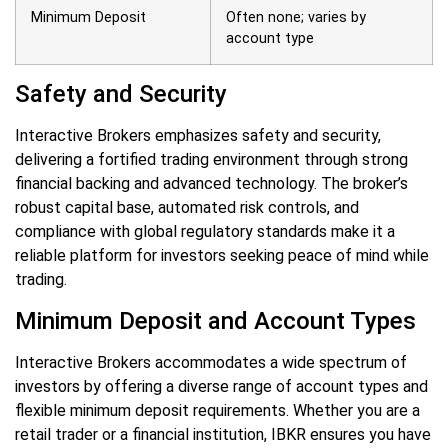
Minimum Deposit
Often none; varies by
account type
Safety and Security
Interactive Brokers emphasizes safety and security,
delivering a fortified trading environment through strong
financial backing and advanced technology. The broker’s
robust capital base, automated risk controls, and
compliance with global regulatory standards make it a
reliable platform for investors seeking peace of mind while
trading.
Minimum Deposit and Account Types
Interactive Brokers accommodates a wide spectrum of
investors by offering a diverse range of account types and
flexible minimum deposit requirements. Whether you are a
retail trader or a financial institution, IBKR ensures you have