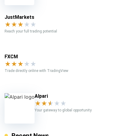
JustMarkets
★
★
★
★
★
Reach your full trading potential
FXCM
★
★
★
★
★
Trade directly online with TradingView
Alpari
★
★
★
★
★
Your gateway to global opportunity
Recent News