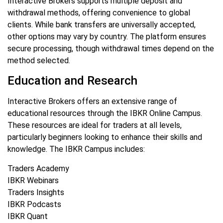
Interactive Brokers supports multiple deposit and
withdrawal methods, offering convenience to global
clients. While bank transfers are universally accepted,
other options may vary by country. The platform ensures
secure processing, though withdrawal times depend on the
method selected.
Education and Research
Interactive Brokers offers an extensive range of
educational resources through the IBKR Online Campus.
These resources are ideal for traders at all levels,
particularly beginners looking to enhance their skills and
knowledge. The IBKR Campus includes:
Traders Academy
IBKR Webinars
Traders Insights
IBKR Podcasts
IBKR Quant