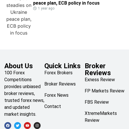
peace plan, ECB policy in focus
1 year ago
About Us
Quick Links
Broker
Reviews
100 Forex
Forex Brokers
Competitions
Exness Review
Broker Reviews
provides unbiased
FP Markets Review
broker reviews,
Forex News
trusted forex news,
FBS Review
Contact
and updated
XtremeMarkets
market insights.
Review