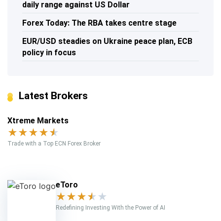
daily range against US Dollar
Forex Today: The RBA takes centre stage
EUR/USD steadies on Ukraine peace plan, ECB
policy in focus
Latest Brokers
Xtreme Markets
★
★
★
★
★
Trade with a Top ECN Forex Broker
eToro
★
★
★
★
★
Redefining Investing With the Power of AI