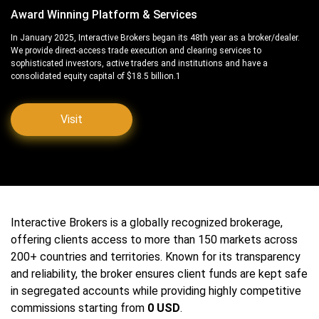
Award Winning Platform & Services
In January 2025, Interactive Brokers began its 48th year as a broker/dealer.
We provide direct-access trade execution and clearing services to
sophisticated investors, active traders and institutions and have a
consolidated equity capital of $18.5 billion.1
Visit
Interactive Brokers is a globally recognized brokerage,
offering clients access to more than 150 markets across
200+ countries and territories. Known for its transparency
and reliability, the broker ensures client funds are kept safe
in segregated accounts while providing highly competitive
commissions starting from
0 USD
.