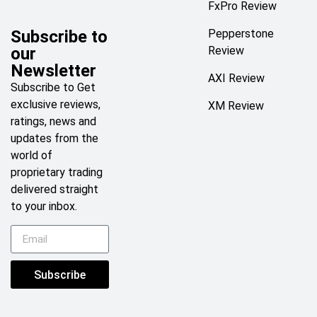
FxPro Review
Subscribe to
Pepperstone
our
Review
Newsletter
AXI Review
Subscribe to Get
exclusive reviews,
XM Review
ratings, news and
updates from the
world of
proprietary trading
delivered straight
to your inbox.
Subscribe